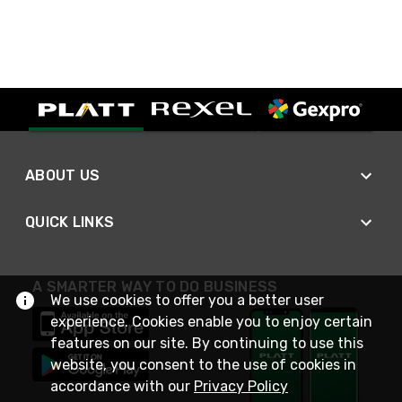
ABOUT US
QUICK LINKS
A SMARTER WAY TO DO BUSINESS
We use cookies to offer you a better user
experience. Cookies enable you to enjoy certain
features on our site. By continuing to use this
website, you consent to the use of cookies in
accordance with our
Privacy Policy