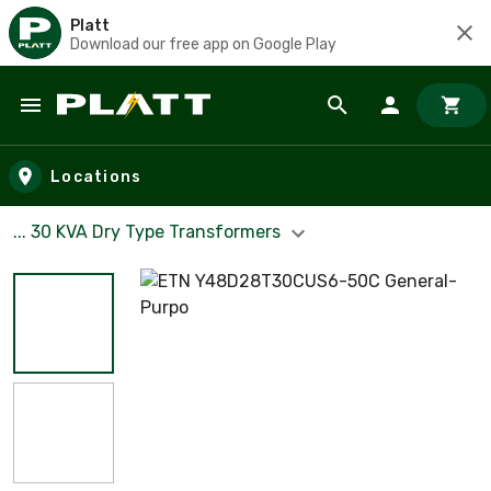
Platt
Download our free app on Google Play
Skip to main content
Locations
... 30 KVA Dry Type Transformers