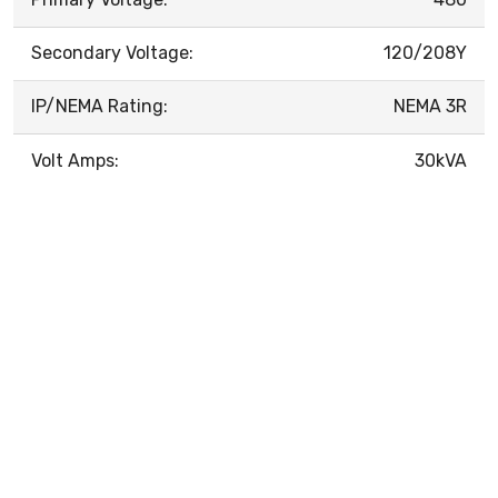
Secondary Voltage:
120/208Y
IP/NEMA Rating:
NEMA 3R
Volt Amps:
30kVA