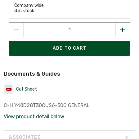
Company wide:
0
in stock
ADD TO CART
Documents & Guides
Cut Sheet
C-H Y48D28T30CUS6-50C GENERAL
View product detail below
ASSOCIATED