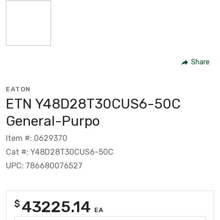
Share
EATON
ETN Y48D28T30CUS6-50C
General-Purpo
Item #: 0629370
Cat #: Y48D28T30CUS6-50C
UPC: 786680076527
43225.14
$
EA