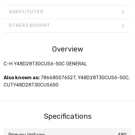
SUBSTITUTES
OTHERS BOUGHT
Overview
C-H Y48D28T30CUS6-50C GENERAL
Also known as:
786680076527, Y48D28T30CUS6-50C,
CUTY48D28T30CUS650
Specifications
Primary Voltage:
480