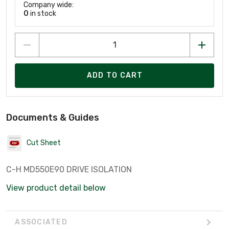
Company wide:
0
in stock
ADD TO CART
Documents & Guides
Cut Sheet
C-H MD550E90 DRIVE ISOLATION
View product detail below
ASSOCIATED