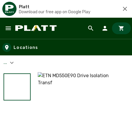
Platt
Download our free app on Google Play
Skip to main content
Locations
...