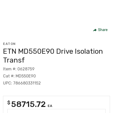
Share
EATON
ETN MD550E90 Drive Isolation
Transf
Item #: 0628759
Cat #: MD550E90
UPC: 786680331152
58715.72
$
EA