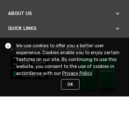
ABOUT US
QUICK LINKS
We use cookies to offer you a better user
A SMARTER WAY TO DO BUSINESS
experience. Cookies enable you to enjoy certain
features on our site. By continuing to use this
website, you consent to the use of cookies in
accordance with our
Privacy Policy
OK
STAY IN TOUCH
NEED HELP?