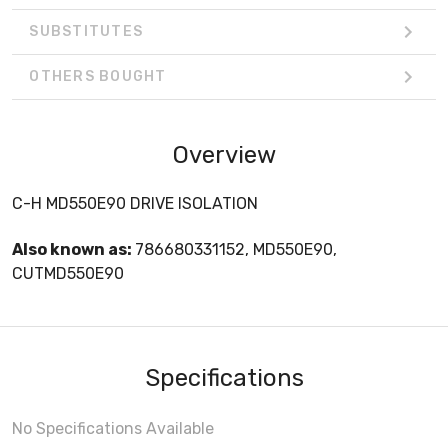
SUBSTITUTES
OTHERS BOUGHT
Overview
C-H MD550E90 DRIVE ISOLATION
Also known as:
786680331152, MD550E90,
CUTMD550E90
Specifications
No Specifications Available