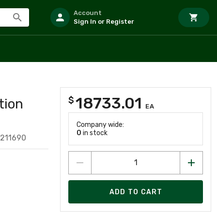
Account
Sign In or Register
18733.01
$
tion
EA
Company wide:
0
in stock
211690
ADD TO CART