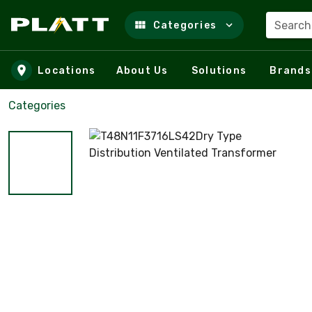
Search
Categories
Skip to main content
Locations
About Us
Solutions
Brands
Categories