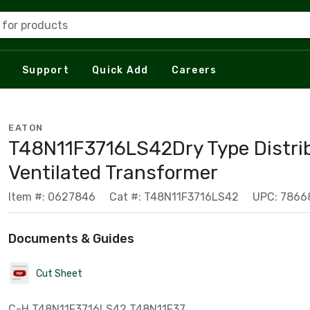
 for products
Support
Quick Add
Careers
EATON
T48N11F3716LS42Dry Type Distri
Ventilated Transformer
Item #: 0627846
Cat #: T48N11F3716LS42
UPC: 7866
Documents & Guides
Cut Sheet
C-H T48N11F3716LS42 T48N11F37