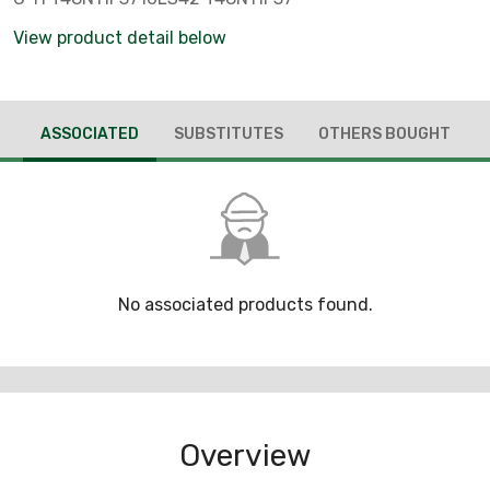
View product detail below
ASSOCIATED
SUBSTITUTES
OTHERS BOUGHT
No associated products found.
Overview