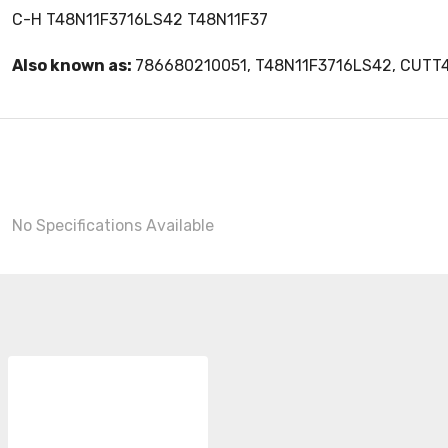
C-H T48N11F3716LS42 T48N11F37
Also known as:
786680210051, T48N11F3716LS42, CUTT
No Specifications Available