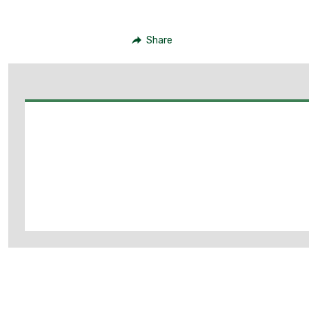
Share