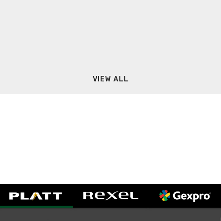
VIEW ALL