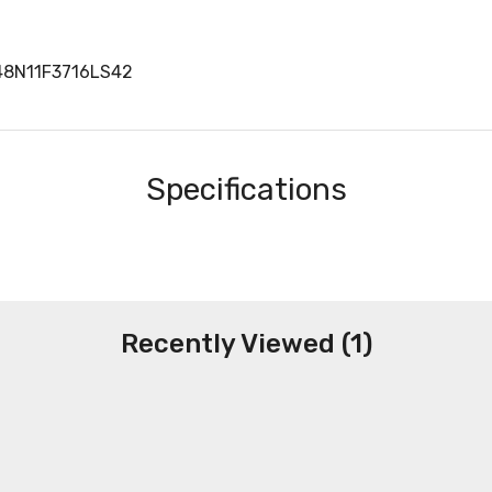
48N11F3716LS42
Specifications
Recently Viewed (1)