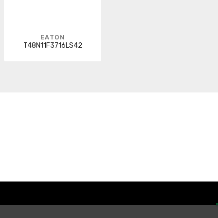
EATON
T48N11F3716LS42