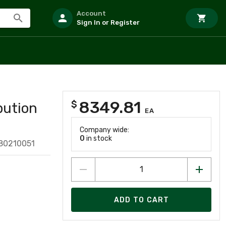
Account
Sign In or Register
8349.81
$
bution
EA
Company wide:
0
in stock
80210051
ADD TO CART