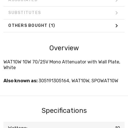
SUBSTITUTES
OTHERS BOUGHT
(1)
Overview
WAT10W 10W 70/25V Mono Attenuator with Wall Plate,
White
Also known as:
305191305164, WAT10W, SPOWAT10W
Specifications