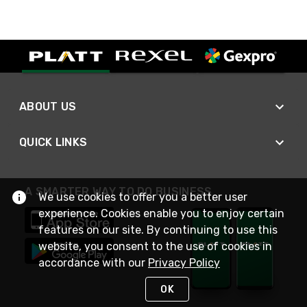
ABOUT US
QUICK LINKS
A SMARTER WAY TO DO BUSINESS
We use cookies to offer you a better user
experience. Cookies enable you to enjoy certain
features on our site. By continuing to use this
website, you consent to the use of cookies in
accordance with our
Privacy Policy
OK