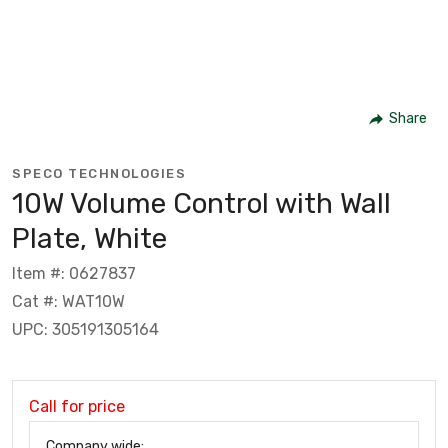
Share
SPECO TECHNOLOGIES
10W Volume Control with Wall
Plate, White
Item #: 0627837
Cat #: WAT10W
UPC: 305191305164
Call for price
Company wide: