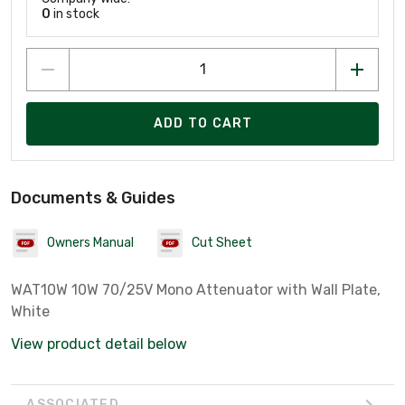
0
in stock
ADD TO CART
Documents & Guides
Owners Manual
Cut Sheet
WAT10W 10W 70/25V Mono Attenuator with Wall Plate,
White
View product detail below
ASSOCIATED