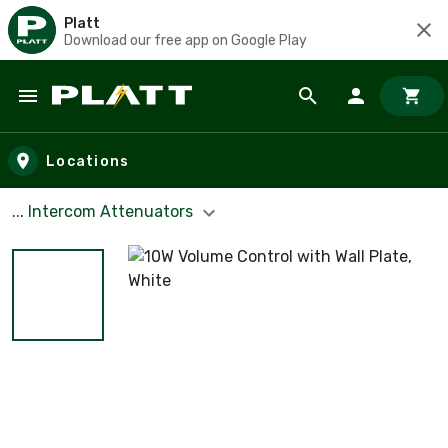
Platt
Download our free app on Google Play
Skip to main content
Locations
... Intercom Attenuators