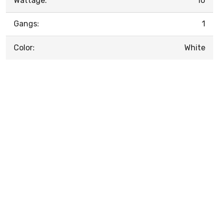
Wattage:
10
Gangs:
1
Color:
White