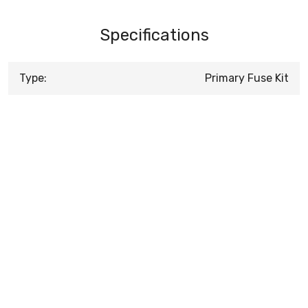
Specifications
Type:
Primary Fuse Kit