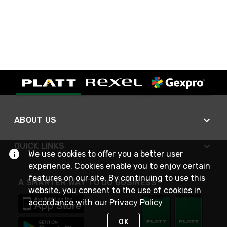
ABOUT US
QUICK LINKS
We use cookies to offer you a better user
experience. Cookies enable you to enjoy certain
features on our site. By continuing to use this
A SMARTER WAY TO DO BUSINESS
website, you consent to the use of cookies in
accordance with our
Privacy Policy
OK