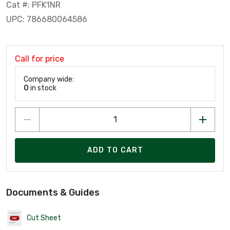
Cat #: PFK1NR
UPC: 786680064586
Call for price
Company wide:
0
in stock
ADD TO CART
Documents & Guides
Cut Sheet