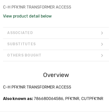
C-H PFK1NR TRANSFORMER ACCESS
View product detail below
ASSOCIATED
SUBSTITUTES
OTHERS BOUGHT
Overview
C-H PFK1NR TRANSFORMER ACCESS
Also known as:
786680064586, PFK1NR, CUTPFK1NR