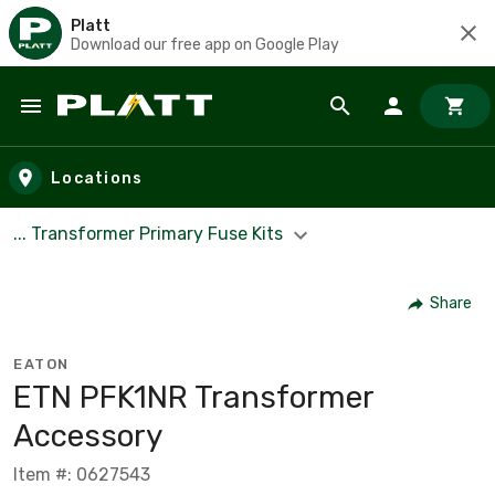
Platt
Download our free app on Google Play
Skip to main content
Locations
... Transformer Primary Fuse Kits
Share
EATON
ETN PFK1NR Transformer
Accessory
Item #: 0627543