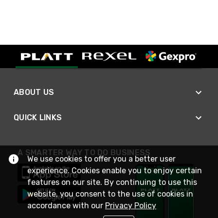
ABOUT US
QUICK LINKS
A SMARTER WAY TO DO BUSINESS
We use cookies to offer you a better user
experience. Cookies enable you to enjoy certain
features on our site. By continuing to use this
website, you consent to the use of cookies in
accordance with our
Privacy Policy