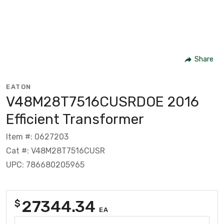
Share
EATON
V48M28T7516CUSRDOE 2016
Efficient Transformer
Item #: 0627203
Cat #: V48M28T7516CUSR
UPC: 786680205965
27344.34
$
EA