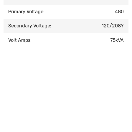
Primary Voltage:
480
Secondary Voltage:
120/208Y
Volt Amps:
75kVA