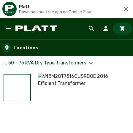
Platt
Download our free app on Google Play
Skip to main content
Locations
... 50 - 75 KVA Dry Type Transformers