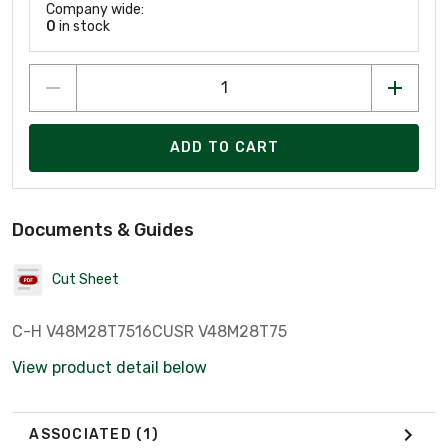
Company wide:
0
in stock
ADD TO CART
Documents & Guides
Cut Sheet
C-H V48M28T7516CUSR V48M28T75
View product detail below
ASSOCIATED
(1)