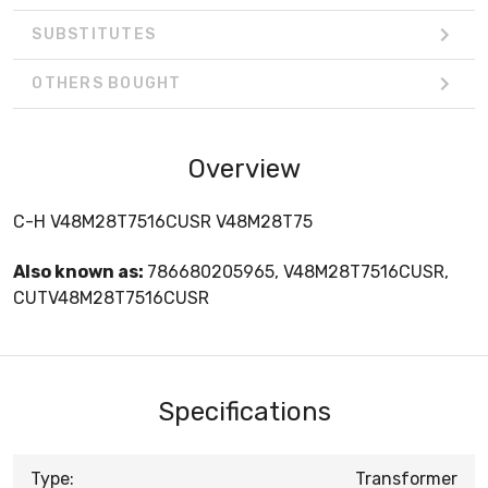
SUBSTITUTES
OTHERS BOUGHT
Overview
C-H V48M28T7516CUSR V48M28T75
Also known as:
786680205965, V48M28T7516CUSR,
CUTV48M28T7516CUSR
Specifications
Type:
Transformer