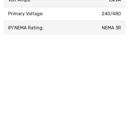
Primary Voltage:
240/480
IP/NEMA Rating:
NEMA 3R