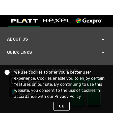
ABOUT US
QUICK LINKS
A SMARTER WAY TO DO BUSINESS
We use cookies to offer you a better user
experience. Cookies enable you to enjoy certain
features on our site. By continuing to use this
website, you consent to the use of cookies in
accordance with our
Privacy Policy
OK