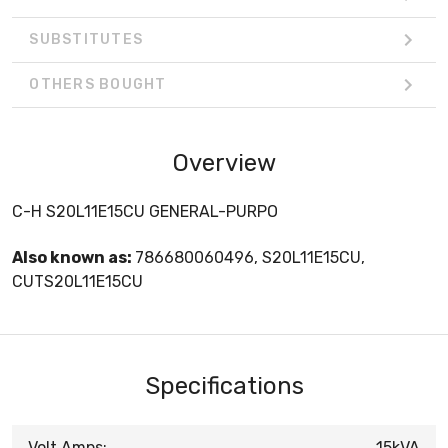
SUBSTITUTES
OTHERS BOUGHT
Overview
C-H S20L11E15CU GENERAL-PURPO
Also known as:
786680060496, S20L11E15CU,
CUTS20L11E15CU
Specifications
Volt Amps:
15kVA