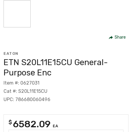
Share
EATON
ETN S20L11E15CU General-
Purpose Enc
Item #: 0627031
Cat #: S20L11E15CU
UPC: 786680060496
6582.09
$
EA