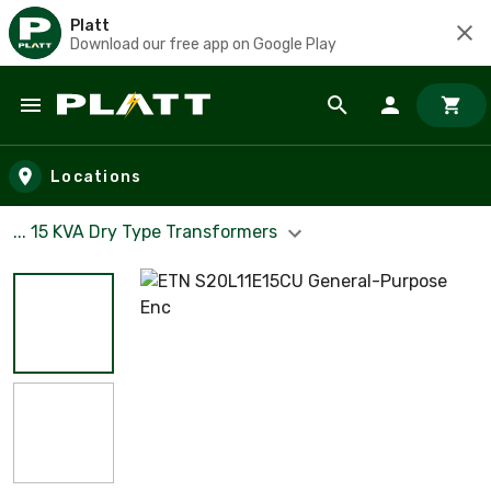
Platt
Download our free app on Google Play
Skip to main content
Locations
... 15 KVA Dry Type Transformers