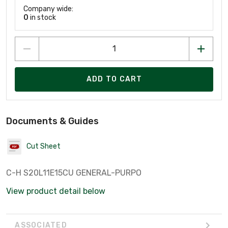
Company wide:
0
in stock
ADD TO CART
Documents & Guides
Cut Sheet
C-H S20L11E15CU GENERAL-PURPO
View product detail below
ASSOCIATED