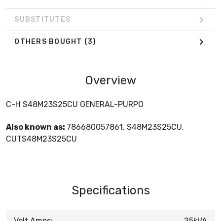
SUBSTITUTES
OTHERS BOUGHT
(3)
Overview
C-H S48M23S25CU GENERAL-PURPO
Also known as:
786680057861, S48M23S25CU,
CUTS48M23S25CU
Specifications
Volt Amps:
25kVA