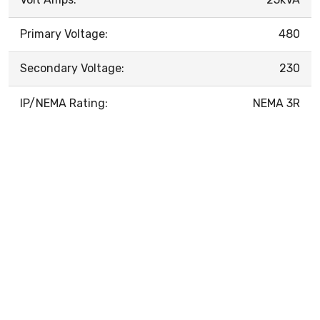
Primary Voltage:
480
Secondary Voltage:
230
IP/NEMA Rating:
NEMA 3R