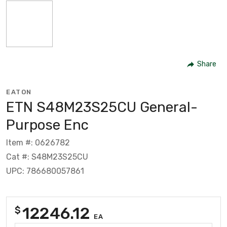
Share
EATON
ETN S48M23S25CU General-
Purpose Enc
Item #: 0626782
Cat #: S48M23S25CU
UPC: 786680057861
12246.12
$
EA