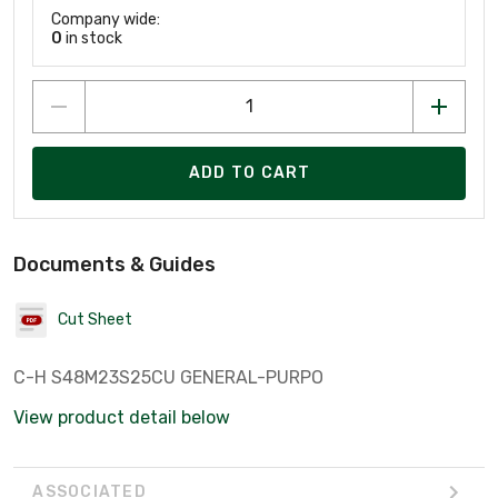
Company wide:
0
in stock
ADD TO CART
Documents & Guides
Cut Sheet
C-H S48M23S25CU GENERAL-PURPO
View product detail below
ASSOCIATED