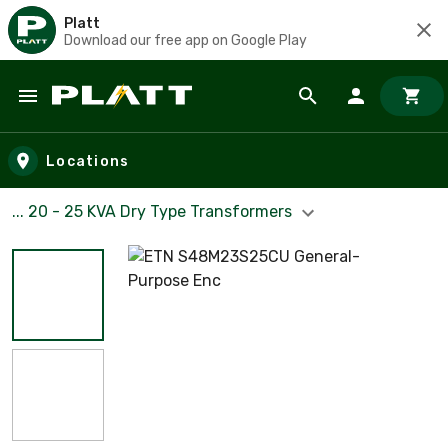
Platt
Download our free app on Google Play
Skip to main content
Locations
... 20 - 25 KVA Dry Type Transformers