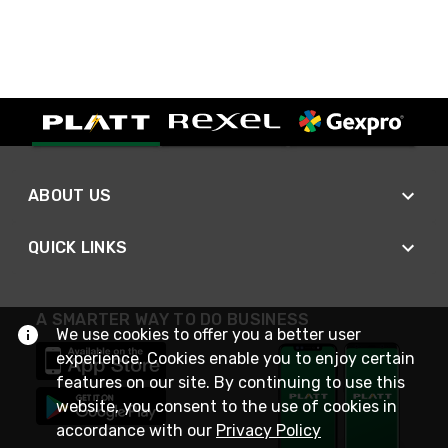
ABOUT US
QUICK LINKS
A SMARTER WAY TO DO BUSINESS
We use cookies to offer you a better user
experience. Cookies enable you to enjoy certain
features on our site. By continuing to use this
website, you consent to the use of cookies in
accordance with our
Privacy Policy