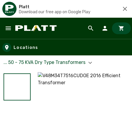
Platt
Download our free app on Google Play
Skip to main content
Locations
... 50 - 75 KVA Dry Type Transformers