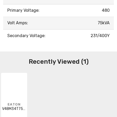
Primary Voltage:
480
Volt Amps:
75kVA
Secondary Voltage:
231/400Y
Recently Viewed (1)
EATON
V48M34T7516CU