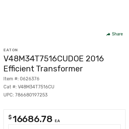
Share
EATON
V48M34T7516CUDOE 2016
Efficient Transformer
Item #: 0626376
Cat #: V48M34T7516CU
UPC: 786680197253
16686.78
$
EA