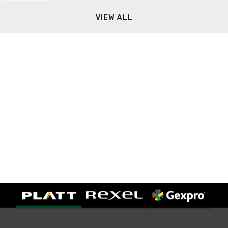
VIEW ALL