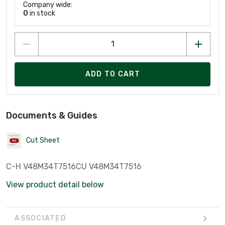
Company wide:
0
in stock
ADD TO CART
Documents & Guides
Cut Sheet
C-H V48M34T7516CU V48M34T7516
View product detail below
ASSOCIATED