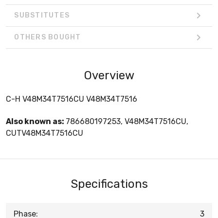
SUBSTITUTES
OTHERS BOUGHT
Overview
C-H V48M34T7516CU V48M34T7516
Also known as:
786680197253, V48M34T7516CU,
CUTV48M34T7516CU
Specifications
Phase:
3