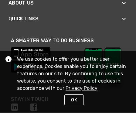
ABOUT US
QUICK LINKS
A SMARTER WAY TO DO BUSINESS
We use cookies to offer you a better user
experience. Cookies enable you to enjoy certain
features on our site. By continuing to use this
website, you consent to the use of cookies in
accordance with our
Privacy Policy
STAY IN TOUCH
OK
NEED HELP?
(800) 25-PLATT
or (800) 257-5288