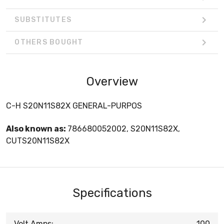
SUBSTITUTES
OTHERS BOUGHT
Overview
C-H S20N11S82X GENERAL-PURPOS
Also known as:
786680052002, S20N11S82X,
CUTS20N11S82X
Specifications
Volt Amps:
100