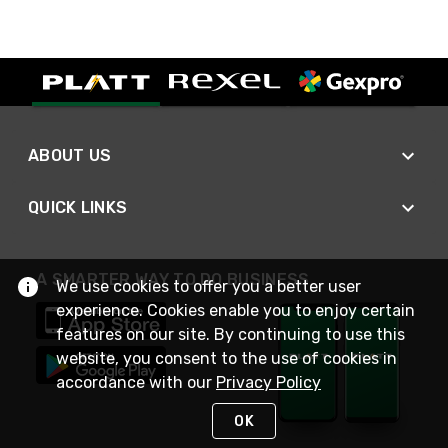
ABOUT US
QUICK LINKS
A SMARTER WAY TO DO BUSINESS
We use cookies to offer you a better user
experience. Cookies enable you to enjoy certain
features on our site. By continuing to use this
website, you consent to the use of cookies in
accordance with our
Privacy Policy
OK