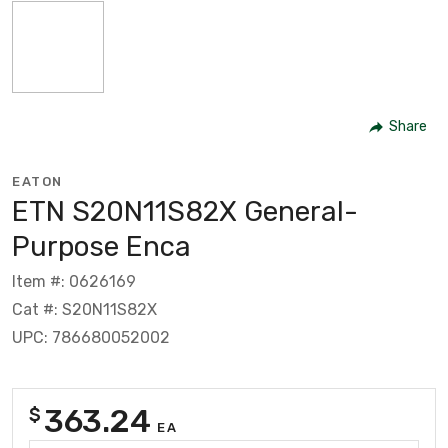
Share
EATON
ETN S20N11S82X General-
Purpose Enca
Item #: 0626169
Cat #: S20N11S82X
UPC: 786680052002
363.24
$
EA