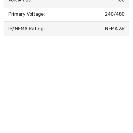
Primary Voltage:
240/480
IP/NEMA Rating:
NEMA 3R