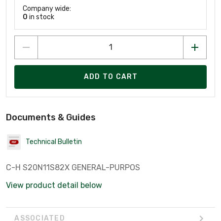
Company wide:
0
in stock
ADD TO CART
Documents & Guides
Technical Bulletin
C-H S20N11S82X GENERAL-PURPOS
View product detail below
ASSOCIATED