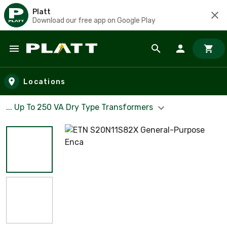
Platt
Download our free app on Google Play
Skip to main content
Locations
... Up To 250 VA Dry Type Transformers