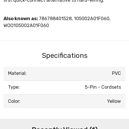
first quick-connect alternative to hard-wiring.
Also known as:
786788401528, 105002A01F060,
WOO105002A01F060
Specifications
Material:
PVC
Type:
5-Pin - Cordsets
Color:
Yellow