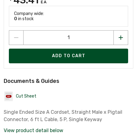
EA
Company wide:
0
in stock
ADD TO CART
Documents & Guides
Cut Sheet
Single Ended Size A Cordset, Straight Male x Pigtail
Connector, 6 ft L Cable, 5 P, Single Keyway
View product detail below