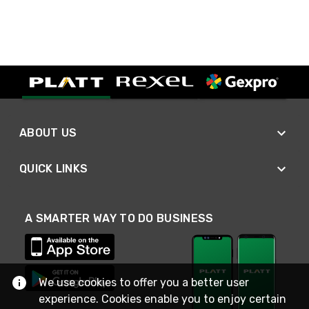
ABOUT US
QUICK LINKS
A SMARTER WAY TO DO BUSINESS
We use cookies to offer you a better user
experience. Cookies enable you to enjoy certain