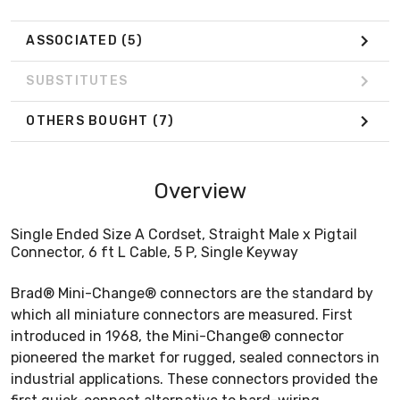
ASSOCIATED
(5)
SUBSTITUTES
OTHERS BOUGHT
(7)
Overview
Single Ended Size A Cordset, Straight Male x Pigtail
Connector, 6 ft L Cable, 5 P, Single Keyway
Brad® Mini-Change® connectors are the standard by
which all miniature connectors are measured. First
introduced in 1968, the Mini-Change® connector
pioneered the market for rugged, sealed connectors in
industrial applications. These connectors provided the