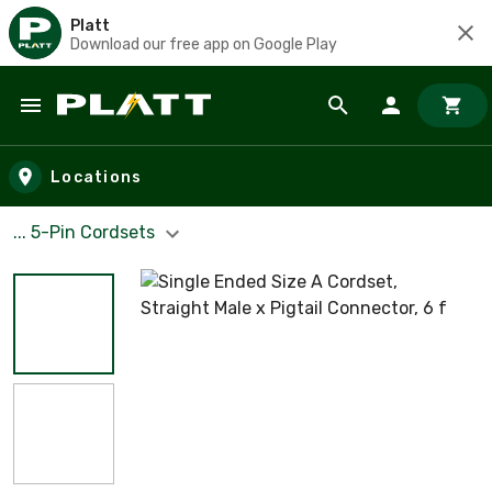
Platt
Download our free app on Google Play
Skip to main content
Locations
... 5-Pin Cordsets