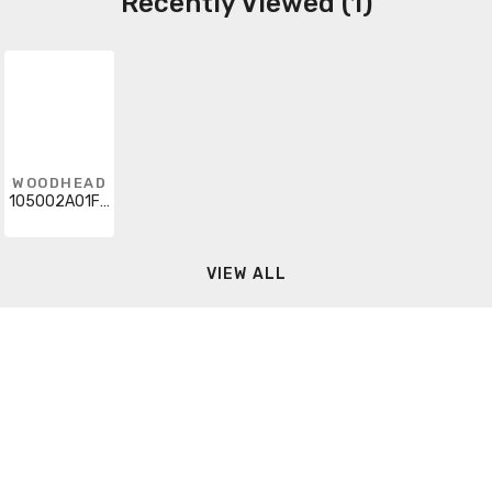
Recently Viewed (1)
WOODHEAD
105002A01F060
VIEW ALL