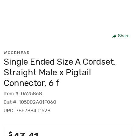
Share
WOODHEAD
Single Ended Size A Cordset,
Straight Male x Pigtail
Connector, 6 f
Item #: 0625868
Cat #: 105002A01F060
UPC: 786788401528
43.41
$