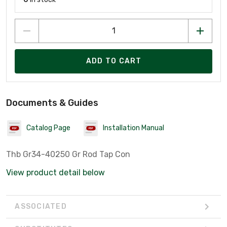
ADD TO CART
Documents & Guides
Catalog Page
Installation Manual
Thb Gr34-40250 Gr Rod Tap Con
View product detail below
ASSOCIATED