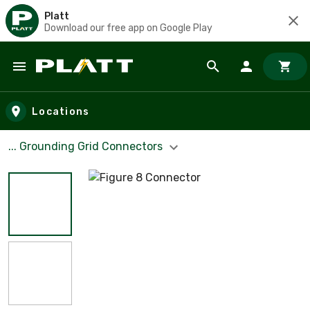
Platt
Download our free app on Google Play
Skip to main content
Locations
... Grounding Grid Connectors