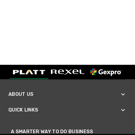
ABOUT US
QUICK LINKS
A SMARTER WAY TO DO BUSINESS