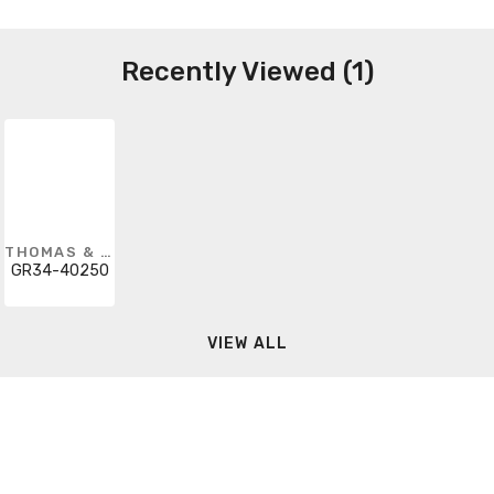
Recently Viewed (1)
THOMAS & BETTS
GR34-40250
VIEW ALL