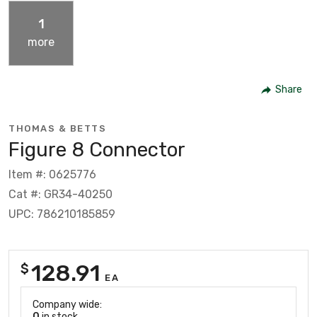
1
more
Share
THOMAS & BETTS
Figure 8 Connector
Item #: 0625776
Cat #: GR34-40250
UPC: 786210185859
128.91
$
EA
Company wide:
0
in stock