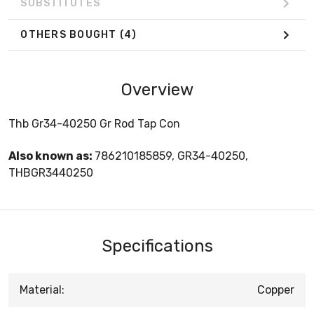
SUBSTITUTES
OTHERS BOUGHT
(4)
Overview
Thb Gr34-40250 Gr Rod Tap Con
Also known as:
786210185859, GR34-40250,
THBGR3440250
Specifications
Material:
Copper