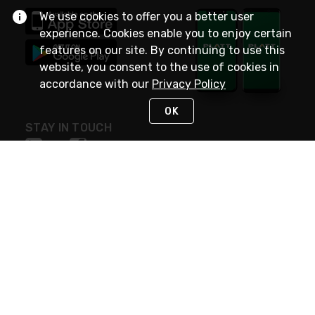
We use cookies to offer you a better user
experience. Cookies enable you to enjoy certain
features on our site. By continuing to use this
website, you consent to the use of cookies in
accordance with our
Privacy Policy
OK
STAY IN TOUCH
NEED HELP?
(800) 25-PLATT
or (800) 257-5288
Monday - Saturday 4am to 8pm PST
Live Chat
Monday - Saturday 4am to 8pm PST
Sunday 4am to 6pm PST, 365 days/year
Request Support