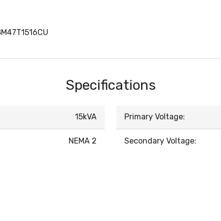
8M47T1516CU
Specifications
15kVA
Primary Voltage:
NEMA 2
Secondary Voltage: