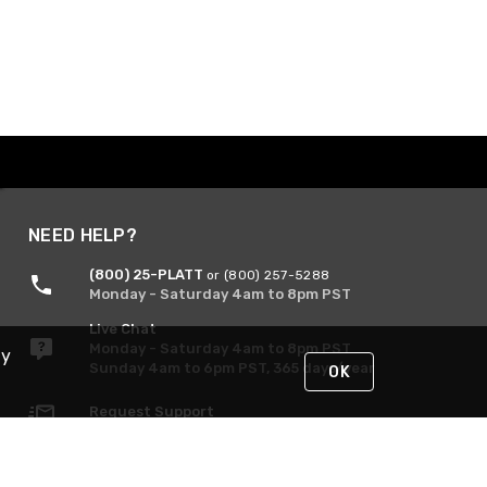
NEED HELP?
(800) 25-PLATT
or (800) 257-5288
Monday - Saturday 4am to 8pm PST
Live Chat
Monday - Saturday 4am to 8pm PST
By
Sunday 4am to 6pm PST, 365 days/year
OK
Request Support