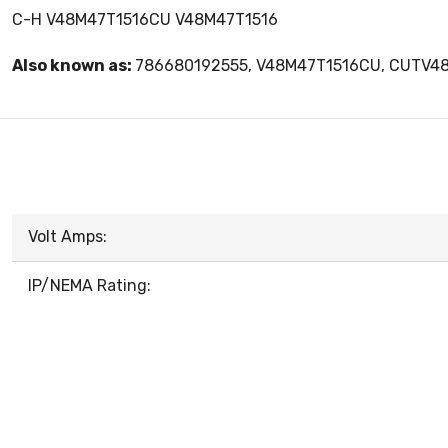
C-H V48M47T1516CU V48M47T1516
Also known as:
786680192555, V48M47T1516CU, CUTV4
Volt Amps:
IP/NEMA Rating: