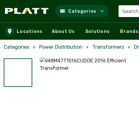
Search
Categories
Skip to main content
Locations
About Us
Solutions
Brands
Categories
Power Distribution
Transformers
D