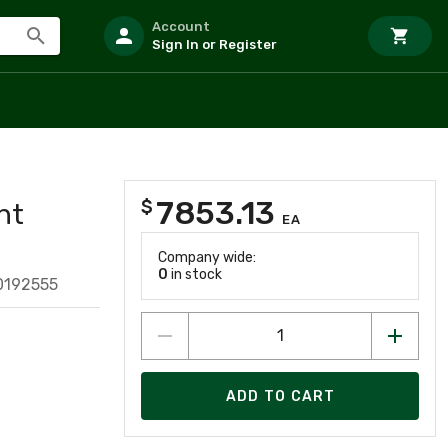
Account
Sign In or Register
7853.13
$
nt
EA
Company wide:
0
in stock
0192555
ADD TO CART