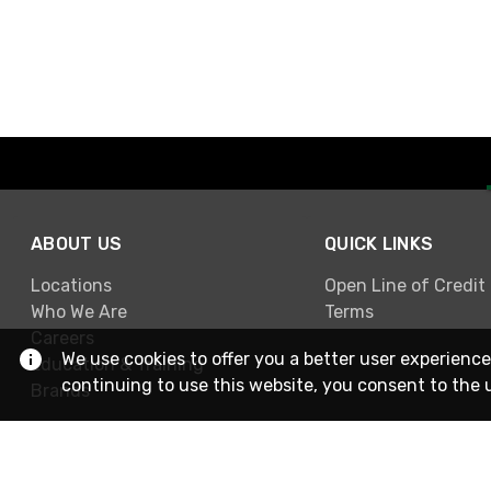
ABOUT US
QUICK LINKS
Locations
Open Line of Credit
Who We Are
Terms
Careers
We use cookies to offer you a better user experience
Education & Training
continuing to use this website, you consent to the 
Brands