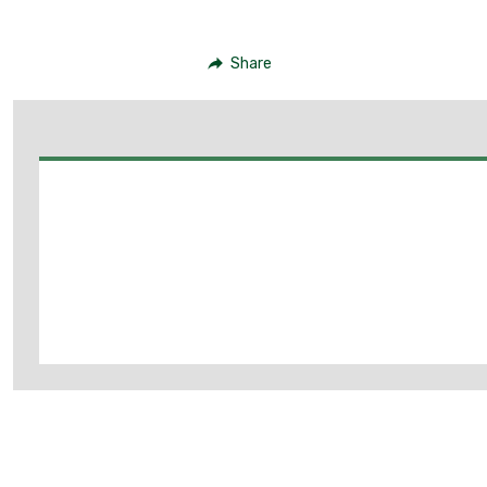
Share