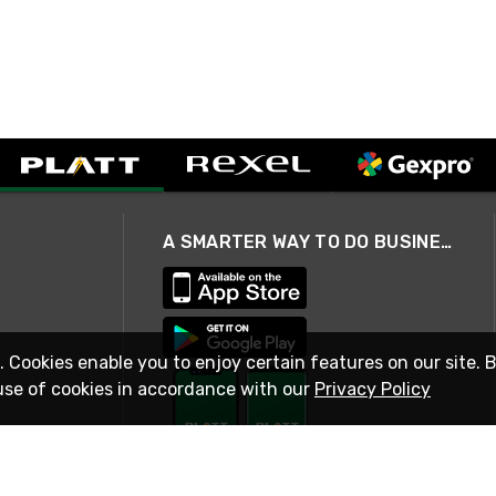
A SMARTER WAY TO DO BUSINESS
. Cookies enable you to enjoy certain features on our site. 
use of cookies in accordance with our
Privacy Policy