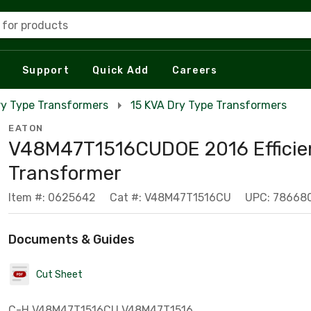
 for products
Support
Quick Add
Careers
ry Type Transformers
15 KVA Dry Type Transformers
EATON
V48M47T1516CUDOE 2016 Efficie
Transformer
Item #: 0625642
Cat #: V48M47T1516CU
UPC: 78668
Documents & Guides
Cut Sheet
C-H V48M47T1516CU V48M47T1516