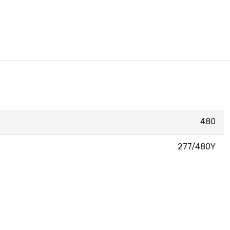
480
277/480Y