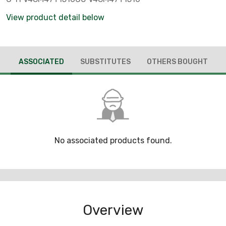
View product detail below
ASSOCIATED
SUBSTITUTES
OTHERS BOUGHT
No associated products found.
Overview