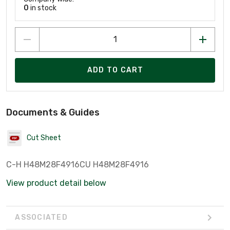
0
in stock
ADD TO CART
Documents & Guides
Cut Sheet
C-H H48M28F4916CU H48M28F4916
View product detail below
ASSOCIATED