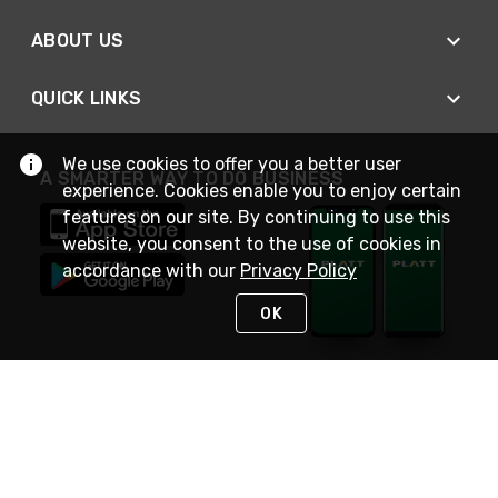
ABOUT US
QUICK LINKS
We use cookies to offer you a better user
A SMARTER WAY TO DO BUSINESS
experience. Cookies enable you to enjoy certain
features on our site. By continuing to use this
website, you consent to the use of cookies in
accordance with our
Privacy Policy
OK
STAY IN TOUCH
NEED HELP?