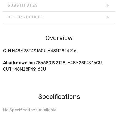
SUBSTITUTES
OTHERS BOUGHT
Overview
C-H H48M28F4916CU H48M28F4916
Also known as:
786680192128, H48M28F4916CU,
CUTH48M28F4916CU
Specifications
No Specifications Available