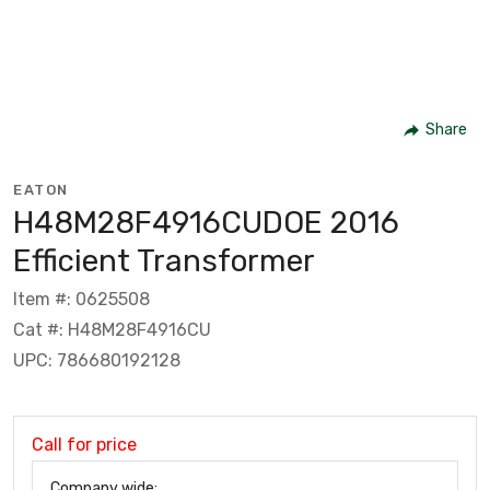
Share
EATON
H48M28F4916CUDOE 2016
Efficient Transformer
Item #: 0625508
Cat #: H48M28F4916CU
UPC: 786680192128
Call for price
Company wide: