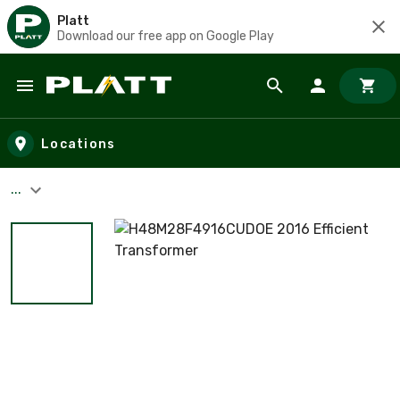
Platt
Download our free app on Google Play
Skip to main content
Locations
...