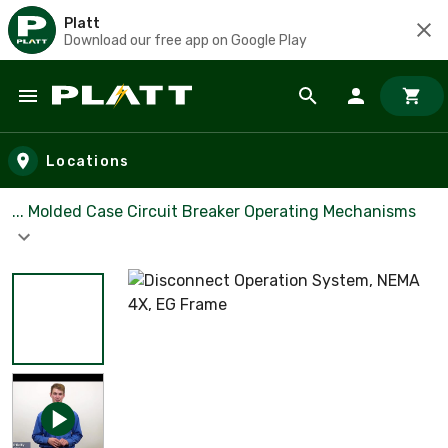
Platt
Download our free app on Google Play
Skip to main content
Locations
... Molded Case Circuit Breaker Operating Mechanisms