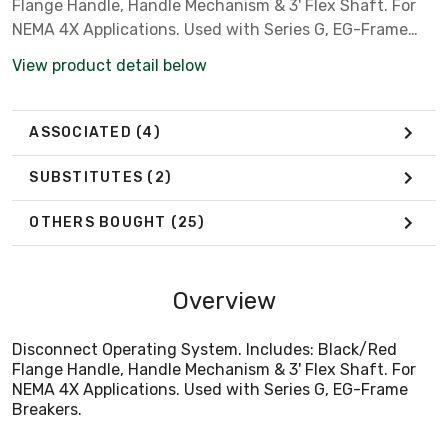
Flange Handle, Handle Mechanism & 3' Flex Shaft. For
NEMA 4X Applications. Used with Series G, EG-Frame
Breakers.
View product detail below
ASSOCIATED
(4)
SUBSTITUTES
(2)
OTHERS BOUGHT
(25)
Overview
Disconnect Operating System. Includes: Black/Red
Flange Handle, Handle Mechanism & 3' Flex Shaft. For
NEMA 4X Applications. Used with Series G, EG-Frame
Breakers.