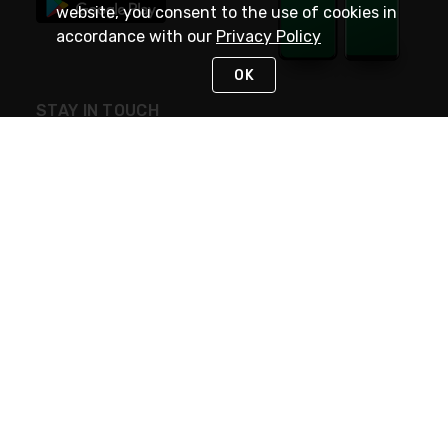
website, you consent to the use of cookies in
accordance with our
Privacy Policy
OK
STAY IN TOUCH
NEED HELP?
(800) 25-PLATT
or (800) 257-5288
Monday - Saturday 4am to 8pm PST
Live Chat
Monday - Saturday 4am to 8pm PST
Sunday 4am to 6pm PST, 365 days/year
Request Support
© 2026 Rexel
Terms of Use
Privacy
International Sites