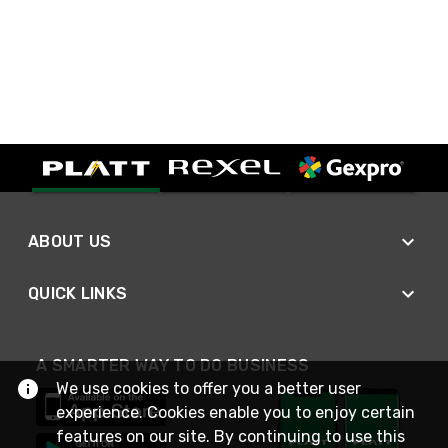
ABOUT US
QUICK LINKS
A SMARTER WAY TO DO BUSINESS
We use cookies to offer you a better user
experience. Cookies enable you to enjoy certain
features on our site. By continuing to use this