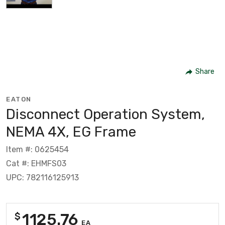
Share
EATON
Disconnect Operation System,
NEMA 4X, EG Frame
Item #: 0625454
Cat #: EHMFS03
UPC: 782116125913
1125.76
$
EA