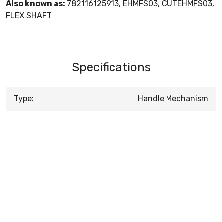
Also known as:
782116125913, EHMFS03, CUTEHMFS03,
FLEX SHAFT
Specifications
Type:
Handle Mechanism