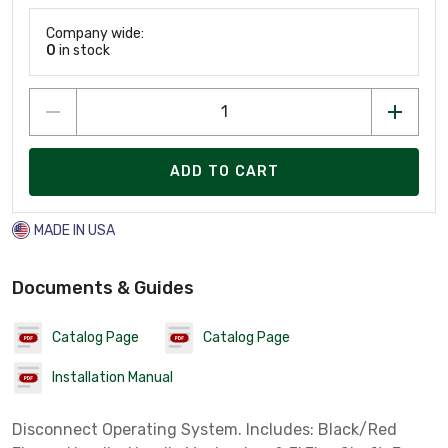
Company wide:
0
in stock
ADD TO CART
MADE IN USA
Documents & Guides
Catalog Page
Catalog Page
Installation Manual
Disconnect Operating System. Includes: Black/Red