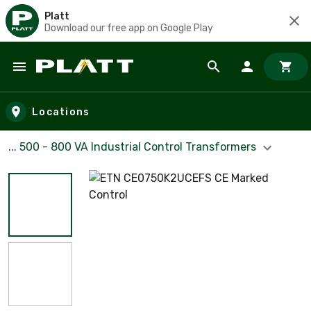
Platt
Download our free app on Google Play
Skip to main content
Locations
... 500 - 800 VA Industrial Control Transformers