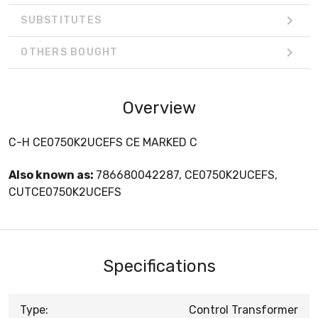
SUBSTITUTES
OTHERS BOUGHT
Overview
C-H CE0750K2UCEFS CE MARKED C
Also known as:
786680042287, CE0750K2UCEFS,
CUTCE0750K2UCEFS
Specifications
Type:
Control Transformer