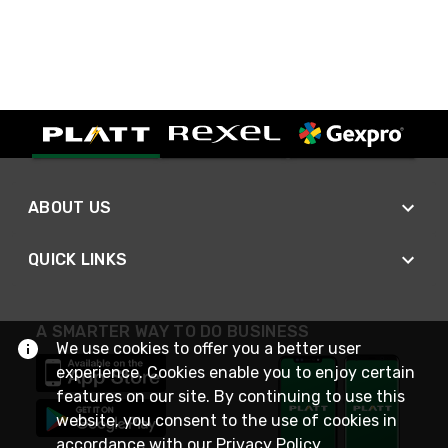
ABOUT US
QUICK LINKS
A SMARTER WAY TO DO BUSINESS
We use cookies to offer you a better user
experience. Cookies enable you to enjoy certain
features on our site. By continuing to use this
website, you consent to the use of cookies in
accordance with our
Privacy Policy