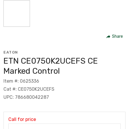
Share
EATON
ETN CE0750K2UCEFS CE
Marked Control
Item #: 0625336
Cat #: CE0750K2UCEFS
UPC: 786680042287
Call for price