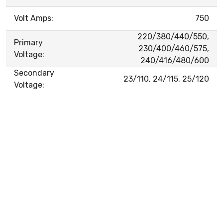
Volt Amps:
750
220/380/440/550,
Primary
230/400/460/575,
Voltage:
240/416/480/600
Secondary
23/110, 24/115, 25/120
Voltage: