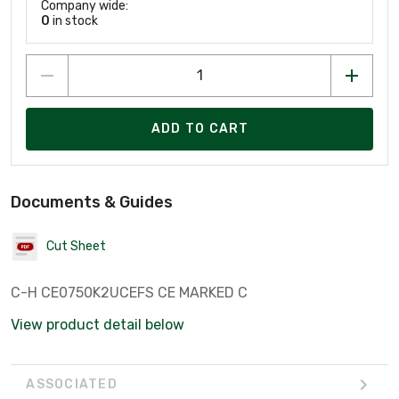
Company wide:
0
in stock
ADD TO CART
Documents & Guides
Cut Sheet
C-H CE0750K2UCEFS CE MARKED C
View product detail below
ASSOCIATED