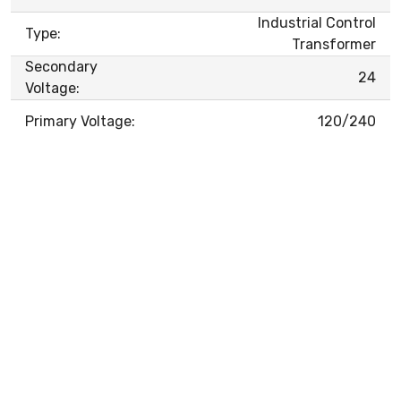
Industrial Control
Type:
Transformer
Secondary
24
Voltage:
Primary Voltage:
120/240