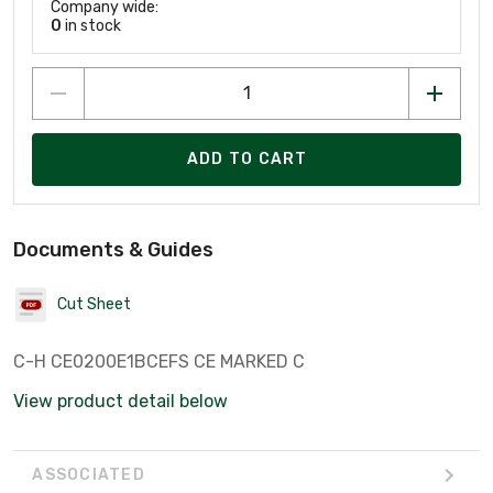
Company wide:
0
in stock
ADD TO CART
Documents & Guides
Cut Sheet
C-H CE0200E1BCEFS CE MARKED C
View product detail below
ASSOCIATED