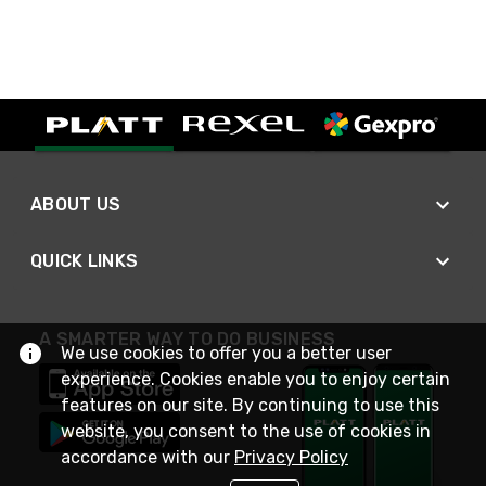
ABOUT US
QUICK LINKS
A SMARTER WAY TO DO BUSINESS
We use cookies to offer you a better user
experience. Cookies enable you to enjoy certain
features on our site. By continuing to use this
website, you consent to the use of cookies in
accordance with our
Privacy Policy