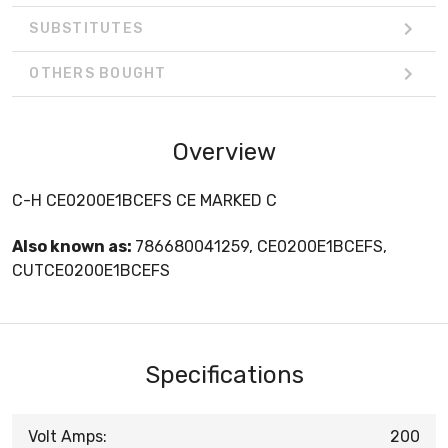
SUBSTITUTES
OTHERS BOUGHT
Overview
C-H CE0200E1BCEFS CE MARKED C
Also known as:
786680041259, CE0200E1BCEFS,
CUTCE0200E1BCEFS
Specifications
Volt Amps:
200