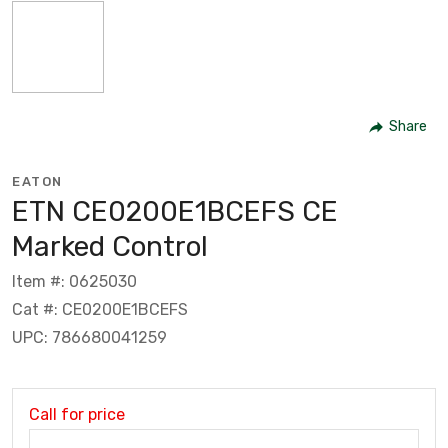
Share
EATON
ETN CE0200E1BCEFS CE
Marked Control
Item #: 0625030
Cat #: CE0200E1BCEFS
UPC: 786680041259
Call for price