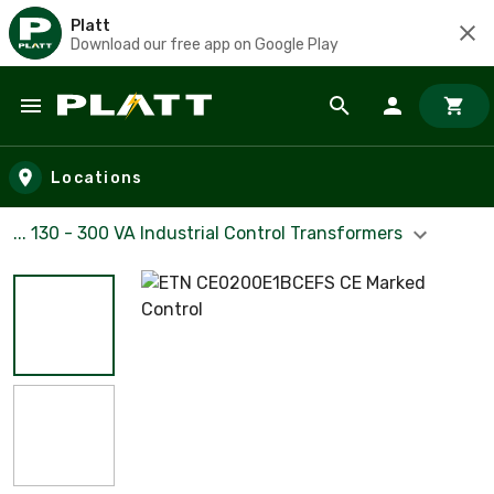
Platt
Download our free app on Google Play
Skip to main content
Locations
... 130 - 300 VA Industrial Control Transformers