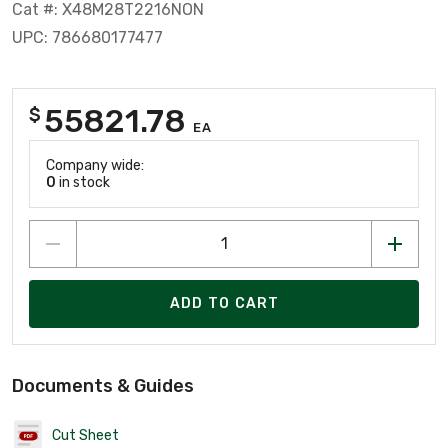
Cat #: X48M28T2216NON
UPC: 786680177477
55821.78
$
EA
Company wide:
0
in stock
ADD TO CART
Documents & Guides
Cut Sheet