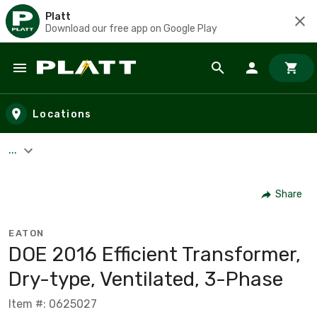
Platt
Download our free app on Google Play
Skip to main content
Locations
...
Share
EATON
DOE 2016 Efficient Transformer,
Dry-type, Ventilated, 3-Phase
Item #: 0625027