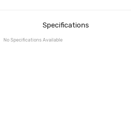
Specifications
No Specifications Available