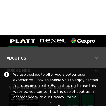
ABOUT US
QUICK LINKS
We use cookies to offer you a better user
experience. Cookies enable you to enjoy certain
features on our site. By continuing to use this
A SMARTER WAY TO DO BUSINESS
website, you consent to the use of cookies in
accordance with our
Privacy Policy