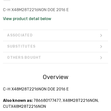
C-H X48M28T2216NON DOE 2016 E
View product detail below
ASSOCIATED
SUBSTITUTES
OTHERS BOUGHT
Overview
C-H X48M28T2216NON DOE 2016 E
Also known as:
786680177477, X48M28T2216NON,
CUTX48M28T2216NON