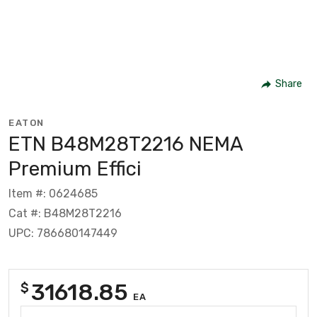
Share
EATON
ETN B48M28T2216 NEMA
Premium Effici
Item #: 0624685
Cat #: B48M28T2216
UPC: 786680147449
31618.85
$
EA