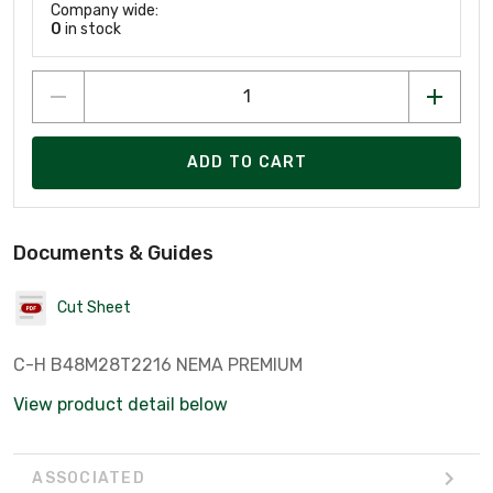
Company wide:
0
in stock
ADD TO CART
Documents & Guides
Cut Sheet
C-H B48M28T2216 NEMA PREMIUM
View product detail below
ASSOCIATED