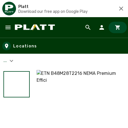
Platt
Download our free app on Google Play
Skip to main content
Locations
...