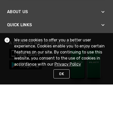
ABOUT US
QUICK LINKS
We use cookies to offer you a better user
A SMARTER WAY TO DO BUSINESS
experience. Cookies enable you to enjoy certain
features on our site. By continuing to use this
website, you consent to the use of cookies in
accordance with our
Privacy Policy
OK
STAY IN TOUCH
NEED HELP?