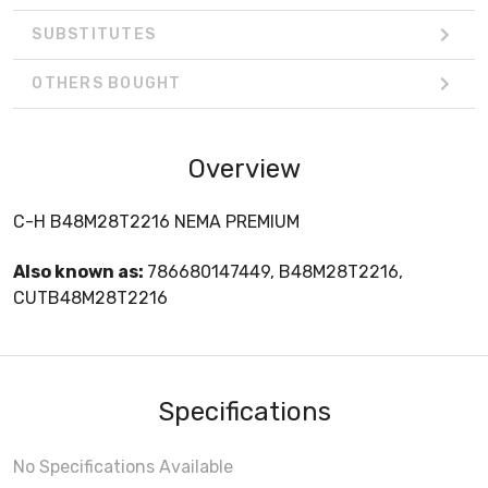
SUBSTITUTES
OTHERS BOUGHT
Overview
C-H B48M28T2216 NEMA PREMIUM
Also known as:
786680147449, B48M28T2216,
CUTB48M28T2216
Specifications
No Specifications Available