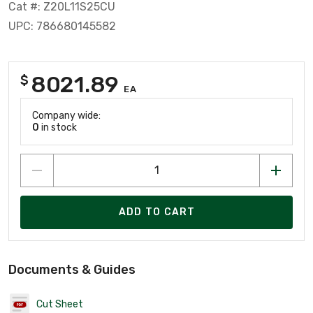
Cat #: Z20L11S25CU
UPC: 786680145582
8021.89
$
EA
Company wide:
0
in stock
ADD TO CART
Documents & Guides
Cut Sheet