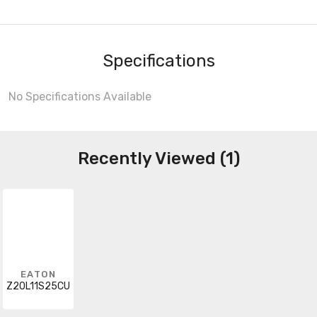
Specifications
No Specifications Available
Recently Viewed (1)
EATON
Z20L11S25CU