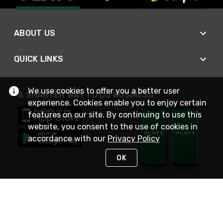
ABOUT US
QUICK LINKS
We use cookies to offer you a better user
A SMARTER WAY TO DO BUSINESS
experience. Cookies enable you to enjoy certain
features on our site. By continuing to use this
website, you consent to the use of cookies in
accordance with our
Privacy Policy
OK
STAY IN TOUCH