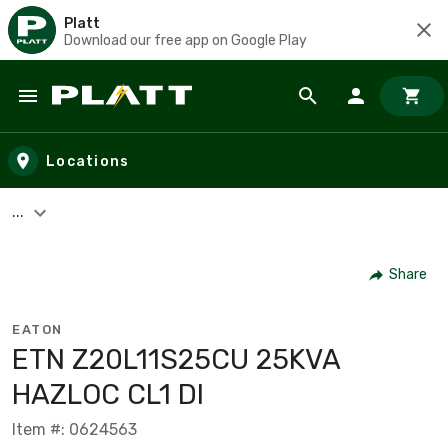
Platt
Download our free app on Google Play
Skip to main content
Locations
...
Share
EATON
ETN Z20L11S25CU 25KVA
HAZLOC CL1 DI
Item #: 0624563