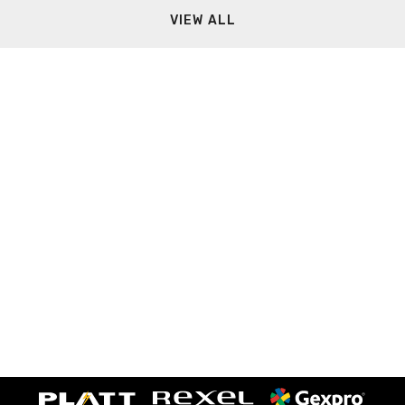
VIEW ALL