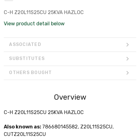
C-H Z20L11S25CU 25KVA HAZLOC
View product detail below
ASSOCIATED
SUBSTITUTES
OTHERS BOUGHT
Overview
C-H Z20L11S25CU 25KVA HAZLOC
Also known as:
786680145582, Z20L11S25CU,
CUTZ20L11S25CU