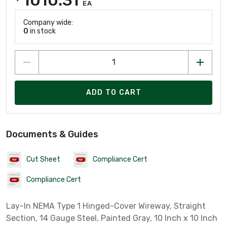
EA
Company wide:
0
in stock
ADD TO CART
Documents & Guides
Cut Sheet
Compliance Cert
Compliance Cert
Lay-In NEMA Type 1 Hinged-Cover Wireway, Straight
Section, 14 Gauge Steel, Painted Gray, 10 Inch x 10 Inch