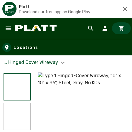
Platt
Download our free app on Google Play
Skip to main content
Locations
... Hinged Cover Wireway