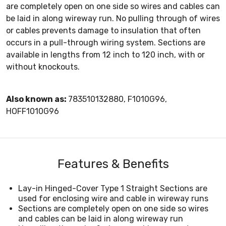
are completely open on one side so wires and cables can
be laid in along wireway run. No pulling through of wires
or cables prevents damage to insulation that often
occurs in a pull-through wiring system. Sections are
available in lengths from 12 inch to 120 inch, with or
without knockouts.
Also known as:
783510132880, F1010G96,
HOFF1010G96
Features & Benefits
Lay-in Hinged-Cover Type 1 Straight Sections are
used for enclosing wire and cable in wireway runs
Sections are completely open on one side so wires
and cables can be laid in along wireway run