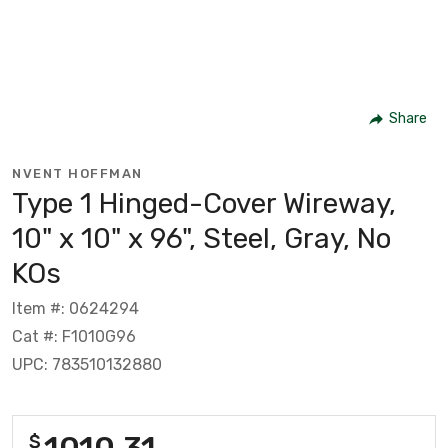
Share
NVENT HOFFMAN
Type 1 Hinged-Cover Wireway,
10" x 10" x 96", Steel, Gray, No
KOs
Item #: 0624294
Cat #: F1010G96
UPC: 783510132880
1010.31
$