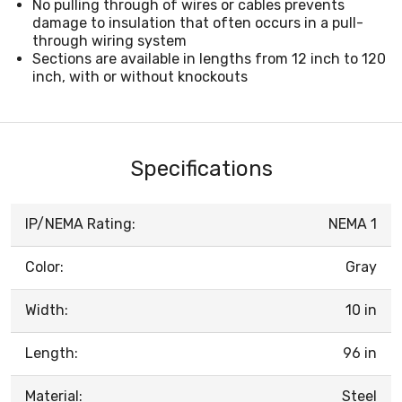
No pulling through of wires or cables prevents
damage to insulation that often occurs in a pull-
through wiring system
Sections are available in lengths from 12 inch to 120
inch, with or without knockouts
Specifications
IP/NEMA Rating:
NEMA 1
Color:
Gray
Width:
10 in
Length:
96 in
Material:
Steel