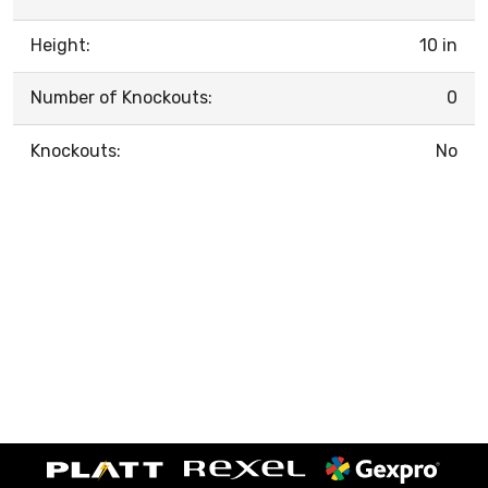
Height:
10 in
Number of Knockouts:
0
Knockouts:
No