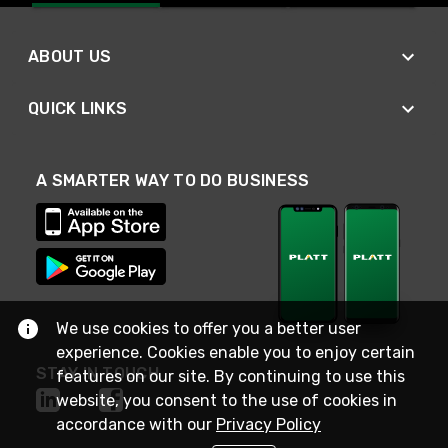
ABOUT US
QUICK LINKS
A SMARTER WAY TO DO BUSINESS
We use cookies to offer you a better user
experience. Cookies enable you to enjoy certain
STAY IN TOUCH
features on our site. By continuing to use this
website, you consent to the use of cookies in
accordance with our
Privacy Policy