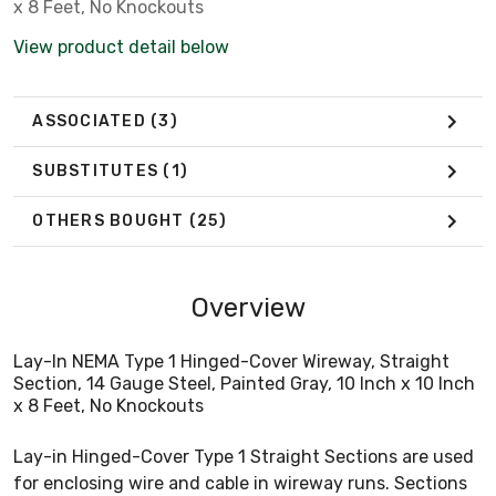
x 8 Feet, No Knockouts
View product detail below
ASSOCIATED
(3)
SUBSTITUTES
(1)
OTHERS BOUGHT
(25)
Overview
Lay-In NEMA Type 1 Hinged-Cover Wireway, Straight
Section, 14 Gauge Steel, Painted Gray, 10 Inch x 10 Inch
x 8 Feet, No Knockouts
Lay-in Hinged-Cover Type 1 Straight Sections are used
for enclosing wire and cable in wireway runs. Sections