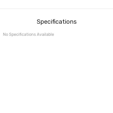
Specifications
No Specifications Available