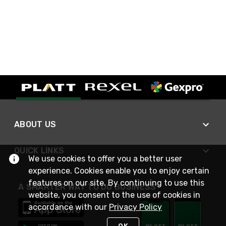
ABOUT US
QUICK LINKS
We use cookies to offer you a better user
experience. Cookies enable you to enjoy certain
features on our site. By continuing to use this
A SMARTER WAY TO DO BUSINESS
website, you consent to the use of cookies in
accordance with our
Privacy Policy