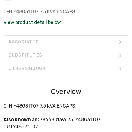
C-H Y48G31T07 7.5 KVA ENCAPS
View product detail below
ASSOCIATED
SUBSTITUTES
OTHERS BOUGHT
Overview
C-H Y48G31T07 7.5 KVA ENCAPS
Also known as:
786680139635, Y48G31T07,
CUTY48G31T07