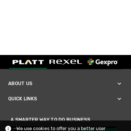
ABOUT US
QUICK LINKS
A SMARTER WAY TO DO BUSINESS
We use cookies to offer you a better user