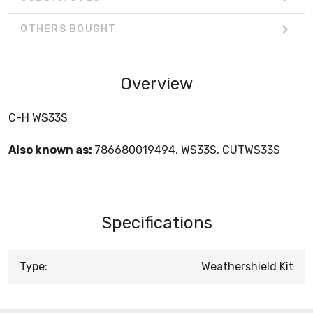
OTHERS BOUGHT
Overview
C-H WS33S
Also known as:
786680019494, WS33S, CUTWS33S
Specifications
Type:
Weathershield Kit