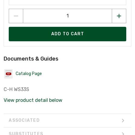
ADD TO CART
Documents & Guides
Catalog Page
C-H WS33S
View product detail below
ASSOCIATED
SUBSTITUTES