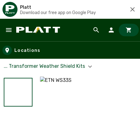
Platt
Download our free app on Google Play
Skip to main content
Locations
... Transformer Weather Shield Kits