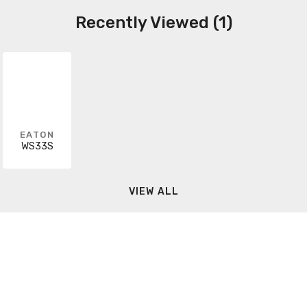
Recently Viewed (1)
EATON
WS33S
VIEW ALL