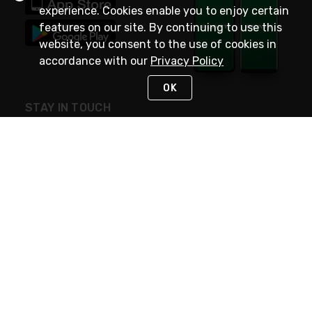
experience. Cookies enable you to enjoy certain
features on our site. By continuing to use this
website, you consent to the use of cookies in
accordance with our
Privacy Policy
OK
STAY IN TOUCH
NEED HELP?
(800) 25-PLATT
or (800) 257-5288
Monday - Saturday 4am to 8pm PST
Live Chat
Monday - Saturday 4am to 8pm PST
Sunday 4am to 6pm PST, 365 days/year
Request Support