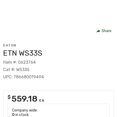
Share
EATON
ETN WS33S
Item #: 0623764
Cat #: WS33S
UPC: 786680019494
559.18
$
EA
Company wide:
0
in stock