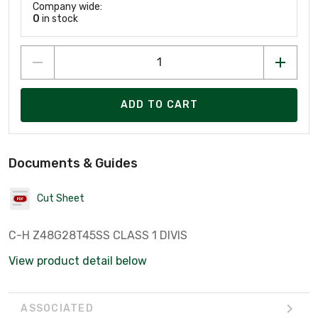
Company wide:
0
in stock
ADD TO CART
Documents & Guides
Cut Sheet
C-H Z48G28T45SS CLASS 1 DIVIS
View product detail below
ASSOCIATED