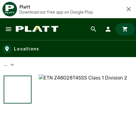
Platt
Download our free app on Google Play
Skip to main content
Locations
...