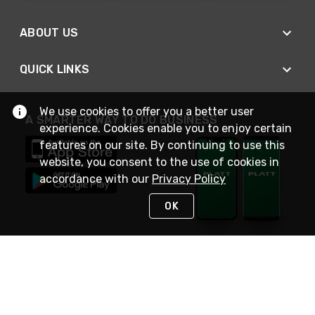
ABOUT US
QUICK LINKS
We use cookies to offer you a better user
A SMARTER WAY TO DO BUSINESS
experience. Cookies enable you to enjoy certain
features on our site. By continuing to use this
website, you consent to the use of cookies in
accordance with our
Privacy Policy
OK
STAY IN TOUCH
NEED HELP?