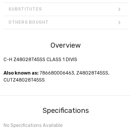
SUBSTITUTES
OTHERS BOUGHT
Overview
C-H Z48G28T45SS CLASS 1 DIVIS
Also known as:
786680006463, Z48G28T45SS,
CUTZ48G28T45SS
Specifications
No Specifications Available