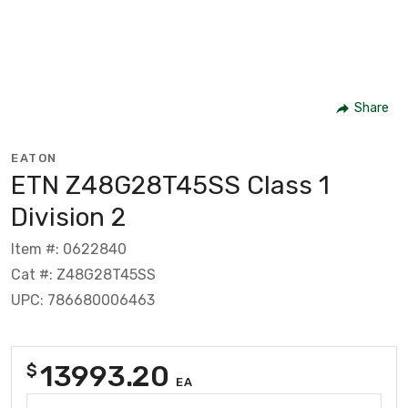
Share
EATON
ETN Z48G28T45SS Class 1
Division 2
Item #: 0622840
Cat #: Z48G28T45SS
UPC: 786680006463
13993.20
$
EA