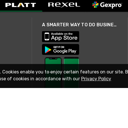
A SMARTER WAY TO DO BUSINESS
. Cookies enable you to enjoy certain features on our site. 
use of cookies in accordance with our
Privacy Policy
STAY IN TOUCH