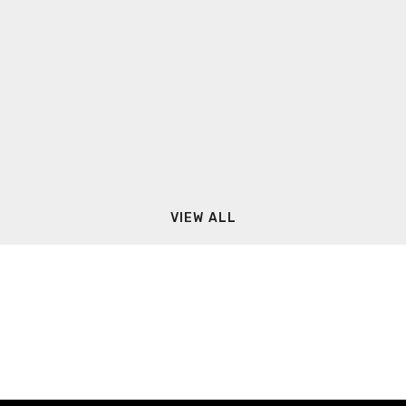
VIEW ALL