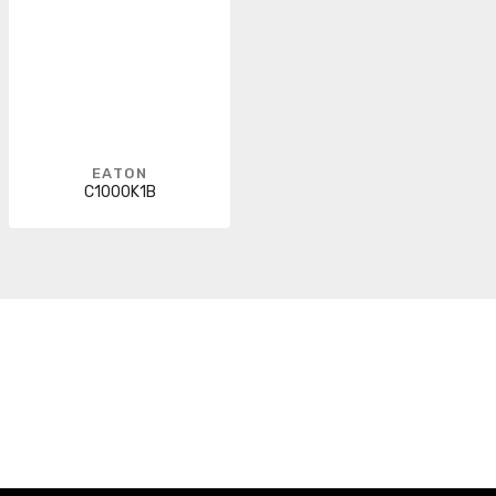
EATON
C1000K1B