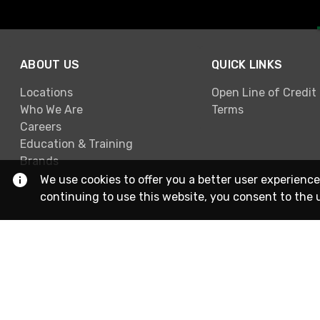
ABOUT US
QUICK LINKS
Locations
Open Line of Credit
Who We Are
Terms
Careers
Education & Training
Brands
We use cookies to offer you a better user experience
continuing to use this website, you consent to the 