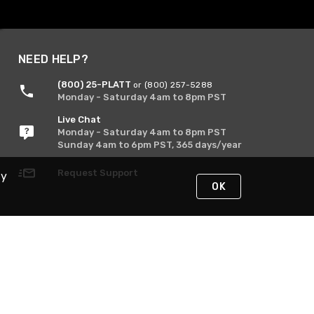
NEED HELP?
(800) 25-PLATT
or (800) 257-5288
Monday - Saturday 4am to 8pm PST
Live Chat
Monday - Saturday 4am to 8pm PST
Sunday 4am to 6pm PST, 365 days/year
Request Support
By
OK