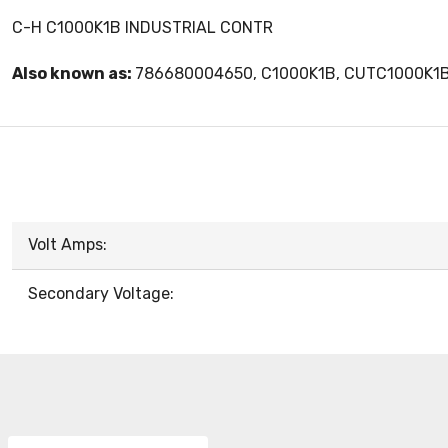
C-H C1000K1B INDUSTRIAL CONTR
Also known as:
786680004650, C1000K1B, CUTC1000K1
Volt Amps:
Secondary Voltage: