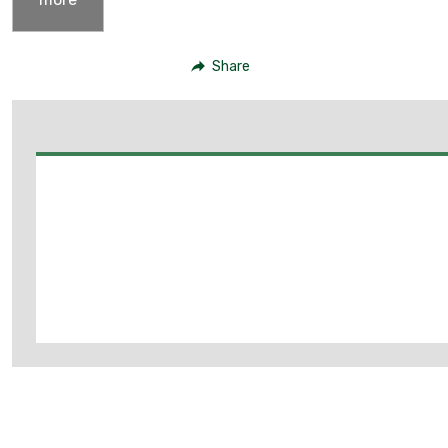
Share