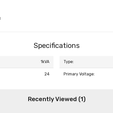
B
Specifications
1kVA
Type:
24
Primary Voltage:
Recently Viewed (1)