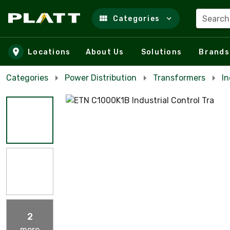
Search
Categories
Skip to main content
Locations
About Us
Solutions
Brands
Categories
Power Distribution
Transformers
In
2
more