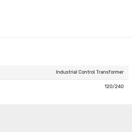
Industrial Control Transformer
120/240