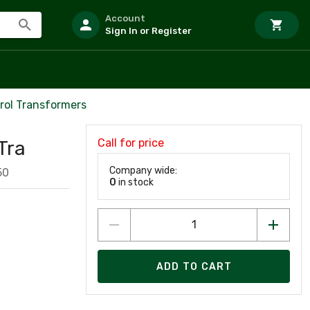
Account
Sign In or Register
trol Transformers
Call for price
Tra
Company wide:
50
0
in stock
ADD TO CART