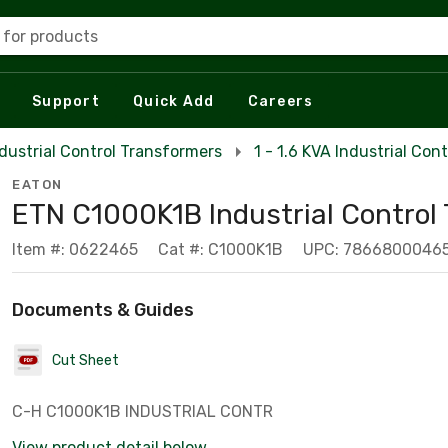
 for products
Support
Quick Add
Careers
dustrial Control Transformers
1 - 1.6 KVA Industrial Con
EATON
ETN C1000K1B Industrial Control 
Item #: 0622465
Cat #: C1000K1B
UPC: 7866800046
Documents & Guides
Cut Sheet
C-H C1000K1B INDUSTRIAL CONTR
View product detail below