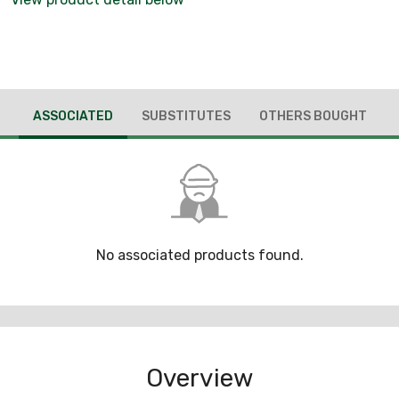
ASSOCIATED
SUBSTITUTES
OTHERS BOUGHT
No associated products found.
Overview