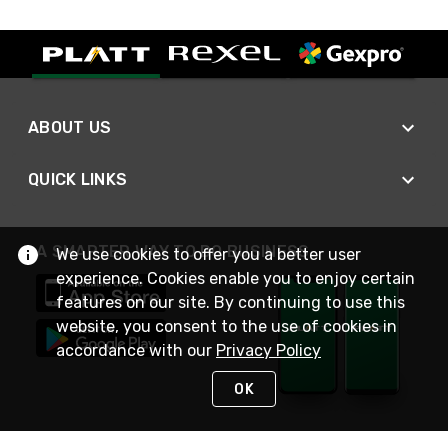
ABOUT US
QUICK LINKS
A SMARTER WAY TO DO BUSINESS
We use cookies to offer you a better user
experience. Cookies enable you to enjoy certain
features on our site. By continuing to use this
website, you consent to the use of cookies in
accordance with our
Privacy Policy
OK
STAY IN TOUCH