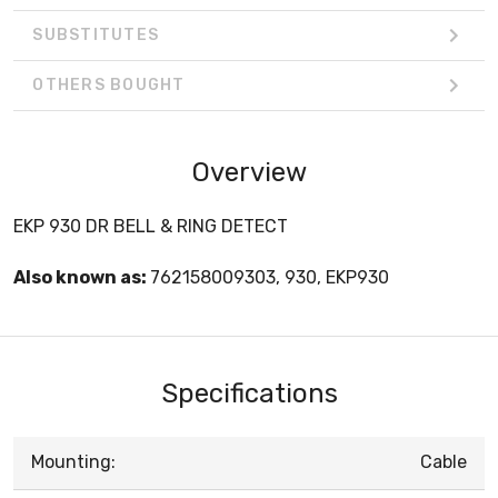
SUBSTITUTES
OTHERS BOUGHT
Overview
EKP 930 DR BELL & RING DETECT
Also known as:
762158009303, 930, EKP930
Specifications
Mounting:
Cable