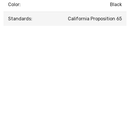
Color:
Black
Standards:
California Proposition 65