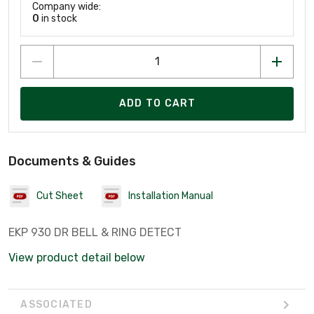
Company wide:
0
in stock
ADD TO CART
Documents & Guides
Cut Sheet
Installation Manual
EKP 930 DR BELL & RING DETECT
View product detail below
ASSOCIATED