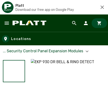
Platt
Download our free app on Google Play
Skip to main content
Locations
... Security Control Panel Expansion Modules