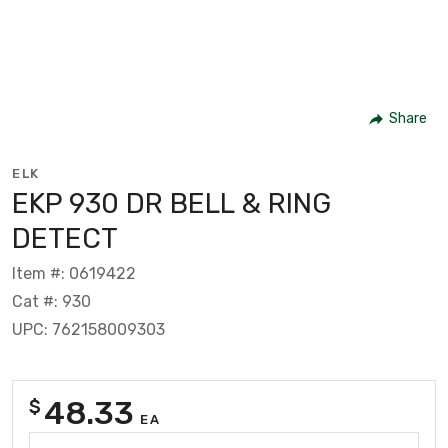
Share
ELK
EKP 930 DR BELL & RING
DETECT
Item #: 0619422
Cat #: 930
UPC: 762158009303
48.33
$
EA