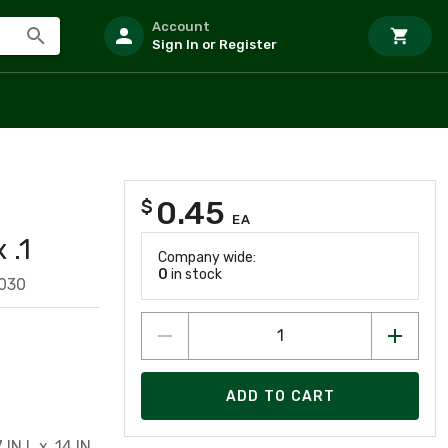
Account
Sign In or Register
0.45
$
EA
 .1
Company wide:
0
in stock
030
ADD TO CART
IN L x .14 IN