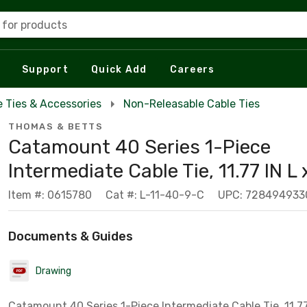
 for products
Support
Quick Add
Careers
e Ties & Accessories
Non-Releasable Cable Ties
THOMAS & BETTS
Catamount 40 Series 1-Piece
Intermediate Cable Tie, 11.77 IN L x
Item #: 0615780
Cat #: L-11-40-9-C
UPC: 728494933
Documents & Guides
Drawing
Catamount 40 Series 1-Piece Intermediate Cable Tie, 11.77 