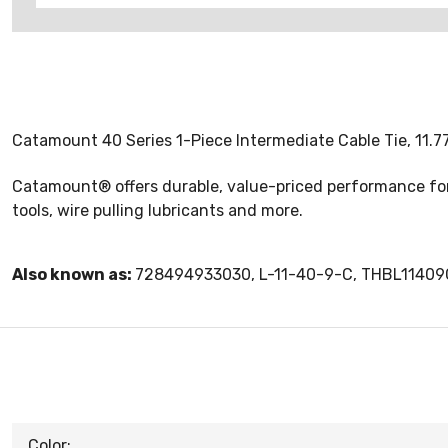
Catamount 40 Series 1-Piece Intermediate Cable Tie, 11.77 
Catamount® offers durable, value-priced performance for a
tools, wire pulling lubricants and more.
Also known as:
728494933030, L-11-40-9-C, THBL11409
Color: