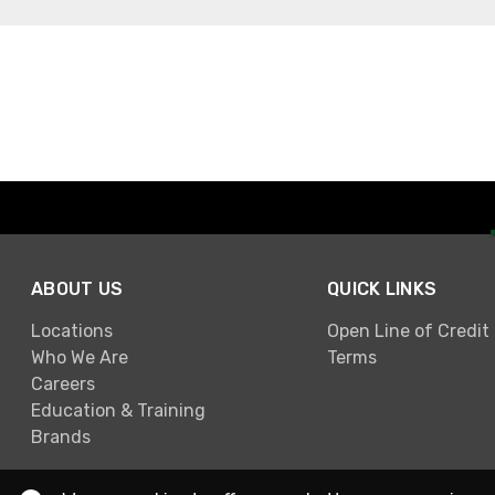
ABOUT US
QUICK LINKS
Locations
Open Line of Credit
Who We Are
Terms
Careers
Education & Training
Brands