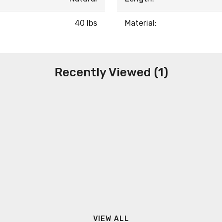
40 lbs
Material:
Recently Viewed (1)
VIEW ALL