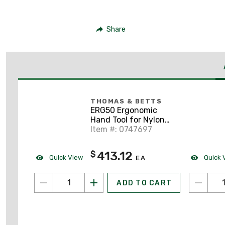
Share
THOMAS & BETTS
ERG50 Ergonomic
Hand Tool for Nylon
Cable Ties 18-50lbs
Item #: 0747697
413.12
$
Quick View
Quick 
EA
ADD TO CART