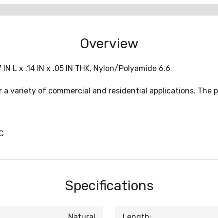
Overview
IN L x .14 IN x .05 IN THK, Nylon/Polyamide 6.6
 variety of commercial and residential applications. The pro
C
Specifications
Natural
Length: