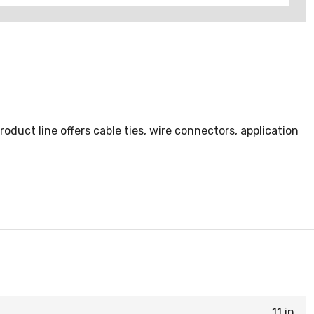
duct line offers cable ties, wire connectors, application
11 in