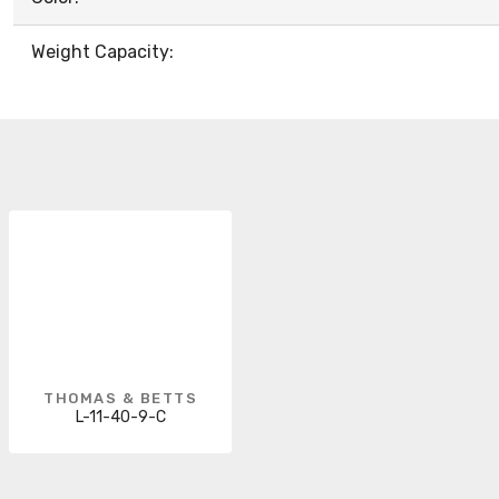
Weight Capacity:
THOMAS & BETTS
L-11-40-9-C