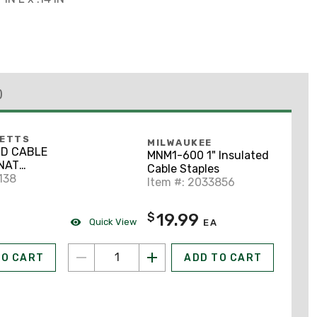
)
BETTS
MILWAUKEE
-D CABLE
MNM1-600 1" Insulated
NAT
Cable Staples
ADH
138
Item #: 2033856
19.99
$
Quick View
EA
TO CART
ADD TO CART