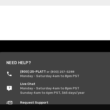
NEED HELP?
(800) 25-PLATT
or (800) 257-5288
Monday - Saturday 4am to 8pm PST
Live Chat
Monday - Saturday 4am to 8pm PST
Sunday 4am to 6pm PST, 365 days/year
Request Support