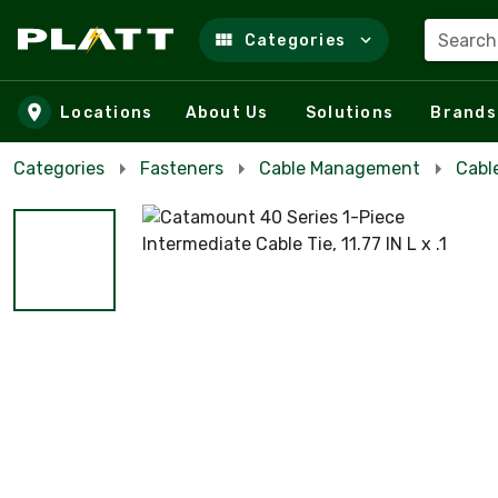
Search
Categories
Skip to main content
Locations
About Us
Solutions
Brands
Categories
Fasteners
Cable Management
Cabl