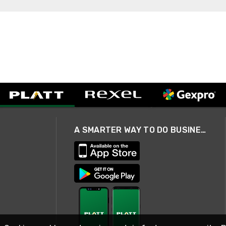
A SMARTER WAY TO DO BUSINESS