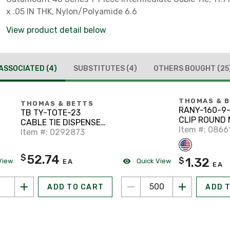
x .05 IN THK, Nylon/Polyamide 6.6
View product detail below
ASSOCIATED
(4)
SUBSTITUTES
(4)
OTHERS BOUGHT
(25
THOMAS & 
THOMAS & BETTS
RANY-160-9
TB TY-TOTE-23
CLIP ROUND 
CABLE TIE DISPENSER
0.25IN HGT 
Item #: 0866
I
Item #: 0292873
52.74
$
1.32
$
View
Quick View
EA
EA
ADD TO CART
ADD 