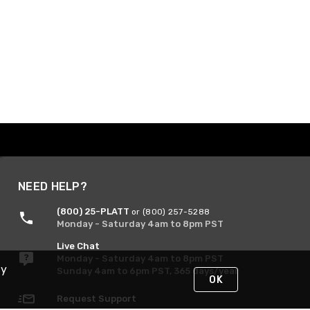
NEED HELP?
(800) 25-PLATT
or (800) 257-5288
Monday - Saturday 4am to 8pm PST
Live Chat
Monday - Saturday 4am to 8pm PST
By
Sunday 4am to 6pm PST, 365 days/year
OK
Request Support