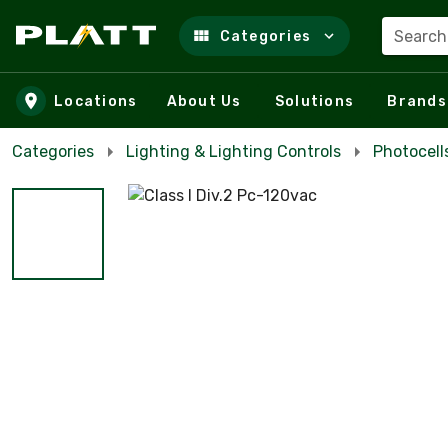
Search
Categories
Skip to main content
Locations
About Us
Solutions
Brands
Categories
Lighting & Lighting Controls
Photocell