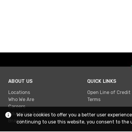
ABOUT US
QUICK LINKS
Locations
Open Line of Credit
Who We Are
Terms
Careers
Education & Training
We use cookies to offer you a better user experience
Brands
continuing to use this website, you consent to the 