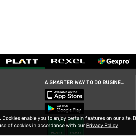
A SMARTER WAY TO DO BUSINESS
. Cookies enable you to enjoy certain features on our site. 
use of cookies in accordance with our
Privacy Policy