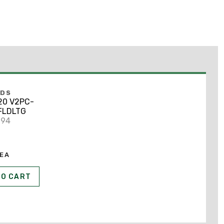
NDS
20 V2PC-
FLDLTG
994
EA
TO CART