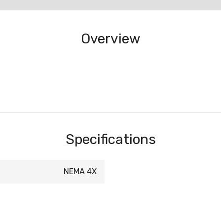
Overview
Specifications
NEMA 4X