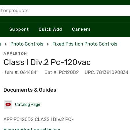
 for products
Support
Quick Add
Careers
s
Photo Controls
Fixed Position Photo Controls
APPLETON
Class I Div.2 Pc-120vac
Item #: 0614841
Cat #: PC120D2
UPC: 781381090834
Documents & Guides
Catalog Page
APP PC120D2 CLASS I DIV.2 PC-
View product detail below