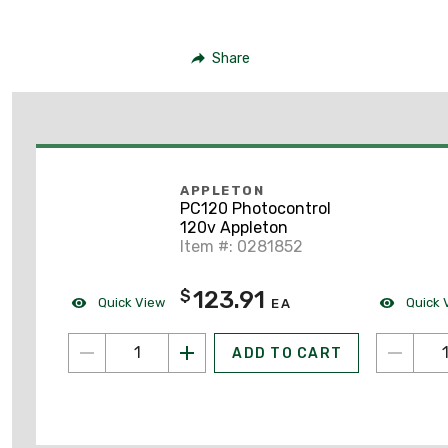
Share
APPLETON
PC120 Photocontrol
120v Appleton
Item #: 0281852
123.91
$
Quick View
Quick 
EA
ADD TO CART