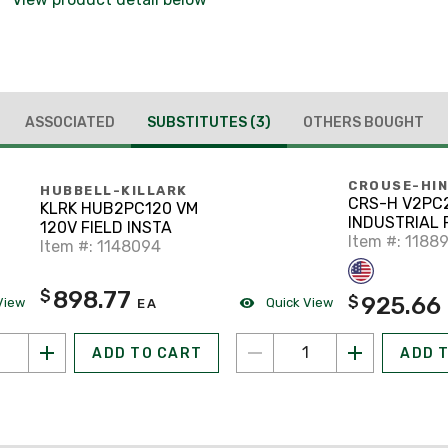
ASSOCIATED
SUBSTITUTES
(3)
OTHERS BOUGHT
CROUSE-HI
HUBBELL-KILLARK
CRS-H V2PC
KLRK HUB2PC120 VM
INDUSTRIAL 
120V FIELD INSTA
Item #: 1188
Item #: 1148094
898.77
$
925.66
$
View
Quick View
EA
ADD TO CART
ADD 