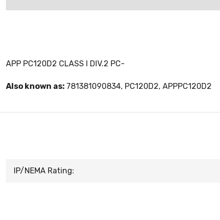
APP PC120D2 CLASS I DIV.2 PC-
Also known as:
781381090834, PC120D2, APPPC120D2
IP/NEMA Rating: