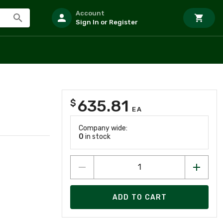
Account
Sign In or Register
635.81
$
EA
Company wide:
0
in stock
ADD TO CART