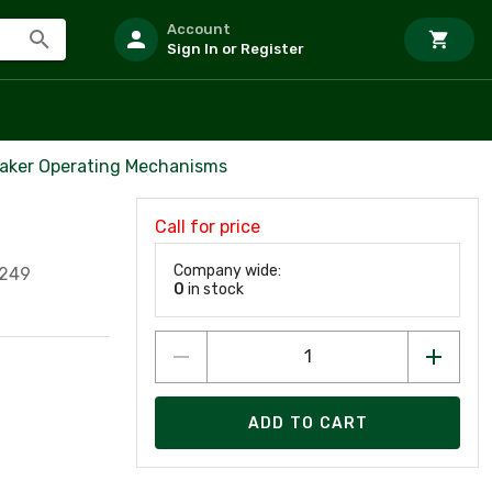
Account
Sign In or Register
eaker Operating Mechanisms
Call for price
Company wide:
4249
0
in stock
ADD TO CART