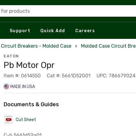
 for products
Support
Quick Add
Careers
Circuit Breakers - Molded Case
Molded Case Circuit Br
EATON
Pb Motor Opr
Item #: 0614550
Cat #: 5661D52G01
UPC: 78667902
MADE IN USA
Documents & Guides
Cut Sheet
C-h 5661d52g01