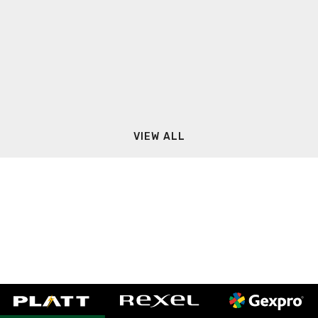
VIEW ALL