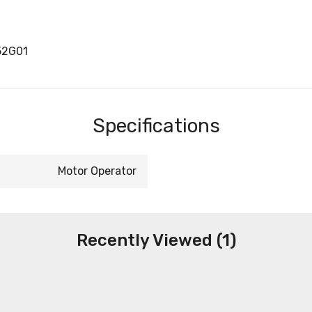
52G01
Specifications
Motor Operator
Recently Viewed (1)