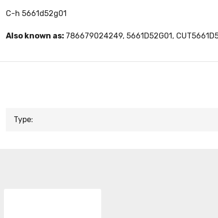
C-h 5661d52g01
Also known as:
786679024249, 5661D52G01, CUT5661D
Type: