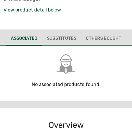
View product detail below
ASSOCIATED
SUBSTITUTES
OTHERS BOUGHT
No associated products found.
Overview