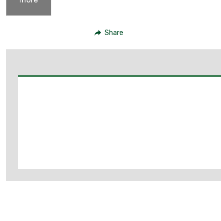
Share