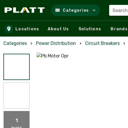
Search
Categories
Skip to main content
Locations
About Us
Solutions
Brands
Categories
Power Distribution
Circuit Breakers
1
more