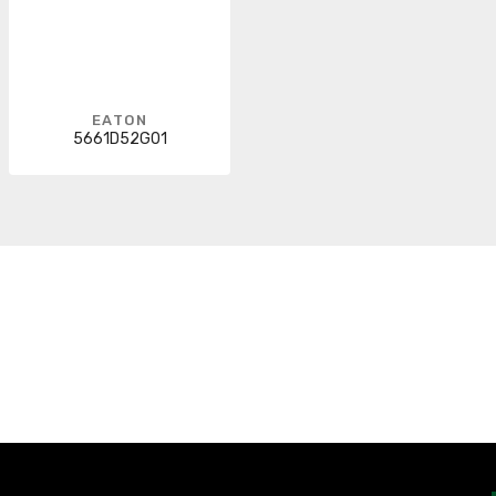
EATON
5661D52G01