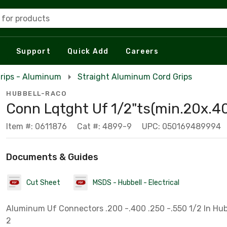
 for products
Support
Quick Add
Careers
rips - Aluminum
Straight Aluminum Cord Grips
HUBBELL-RACO
Conn Lqtght Uf 1/2"ts(min.20x.40
Item #: 0611876
Cat #: 4899-9
UPC: 050169489994
Documents & Guides
Cut Sheet
MSDS - Hubbell - Electrical
Aluminum Uf Connectors .200 -.400 .250 -.550 1/2 In Hub 
2