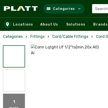
Search
Categories
Skip to main content
Locations
About Us
Solutions
Brands
Categories
Fittings
Cord/Cable Fittings
Cord G
1
more