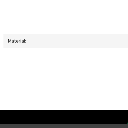
Material: