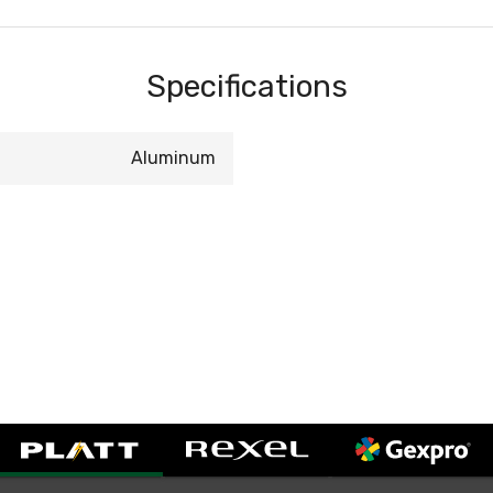
Specifications
Aluminum