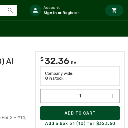
Account
Sign In or Register
32.36
$
) Al
EA
Company wide:
0
in stock
ADD TO CART
For 2 - #14,
Add a box of (10) for $323.60