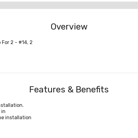
Overview
For 2 - #14, 2
Features & Benefits
stallation.
 in
e installation