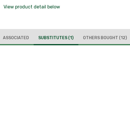
View product detail below
ASSOCIATED
SUBSTITUTES
(1)
OTHERS BOUGHT
(12)