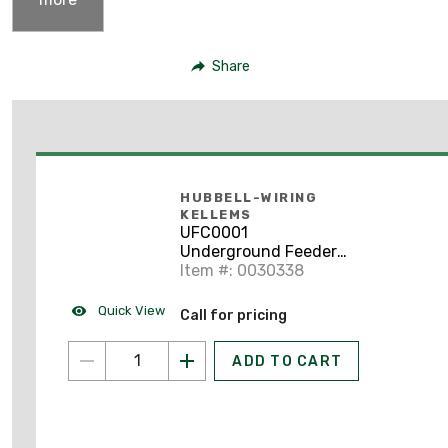
Share
HUBBELL-WIRING
KELLEMS
UFC0001
Underground Feeder
Cord Grip, Straight,
Item #: 0030338
Size: 1/2", Aluminum
Quick View
Call for pricing
ADD TO CART