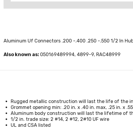
Aluminum Uf Connectors .200 -.400 .250 -.550 1/2 In Hub 
Also known as:
050169489994, 4899-9, RAC48999
Rugged metallic construction will last the life of the in
Grommet opening min: .20 in. x .40 in. max, .25 in. x .55
Aluminum body construction will last the lifetime of th
1/2 in. trade size: 2 #14, 2 #12, 2#10 UF wire
UL and CSA listed