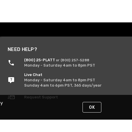
NEED HELP?
(800) 25-PLATT
or (800) 257-5288
Monday - Saturday 4am to 8pm PST
Live Chat
Monday - Saturday 4am to 8pm PST
Sunday 4am to 6pm PST, 365 days/year
Request Support
By
OK