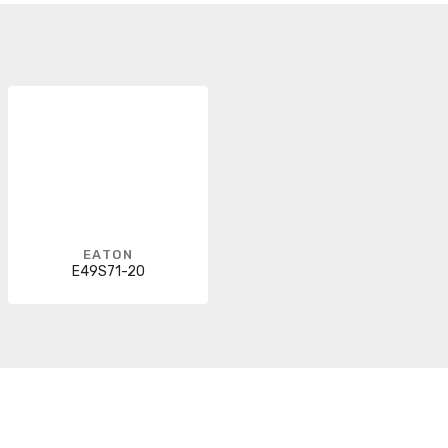
EATON
E49S71-20