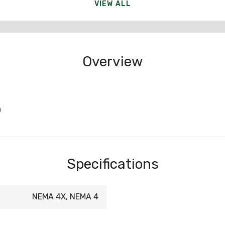
VIEW ALL
Overview
0
Specifications
NEMA 4X, NEMA 4