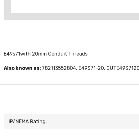
E49s71with 20mm Conduit Threads
Also known as:
782113552804, E49S71-20, CUTE49S712
IP/NEMA Rating: