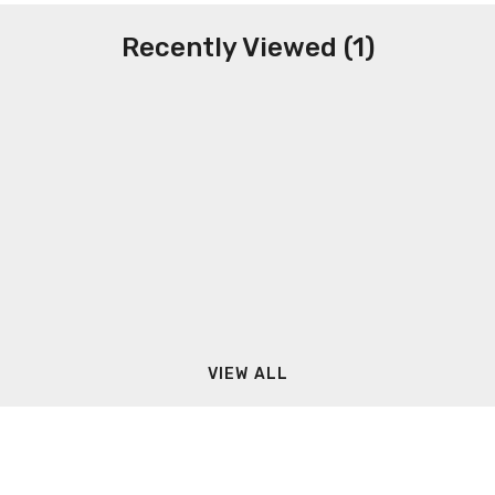
Recently Viewed (1)
VIEW ALL