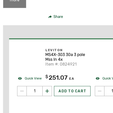
Share
LEVITON
MS4X-303 30a 3 pole
Mss In 4x
Item #: 0824921
251.07
$
Quick View
Quick 
EA
ADD TO CART