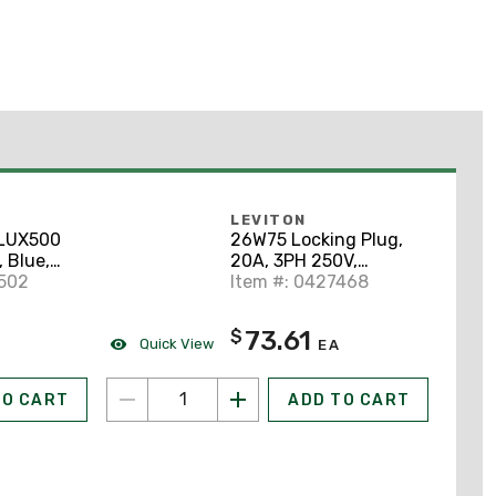
LEVITON
LUX500
26W75 Locking Plug,
 Blue,
20A, 3PH 250V,
2502
Wetguard, 3P4W
Item #: 0427468
73.61
$
Quick View
EA
TO CART
ADD TO CART