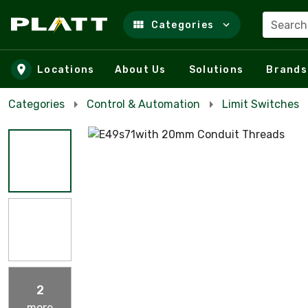
Search
Categories
Skip to main content
Locations
About Us
Solutions
Brands
Categories
Control & Automation
Limit Switches
2
more