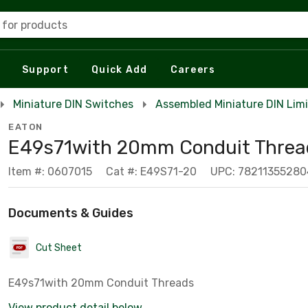
 for products
Support
Quick Add
Careers
Miniature DIN Switches
Assembled Miniature DIN Lim
EATON
E49s71with 20mm Conduit Threa
Item #: 0607015
Cat #: E49S71-20
UPC: 78211355280
Documents & Guides
Cut Sheet
E49s71with 20mm Conduit Threads
View product detail below