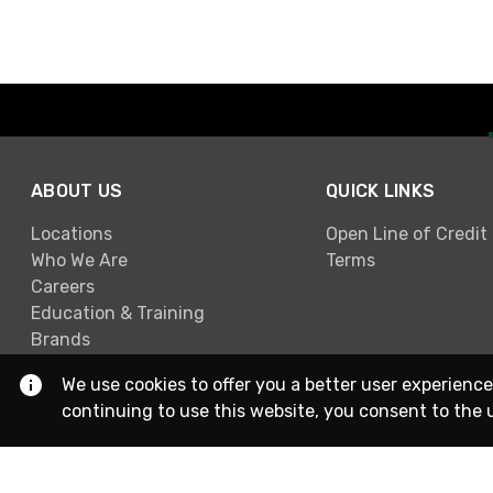
ABOUT US
QUICK LINKS
Locations
Open Line of Credit
Who We Are
Terms
Careers
Education & Training
Brands
We use cookies to offer you a better user experience
continuing to use this website, you consent to the 