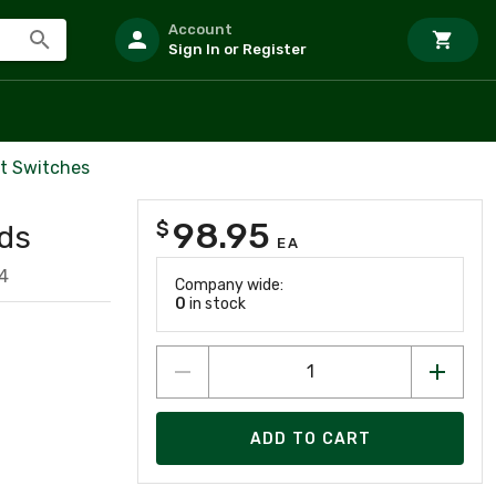
Account
Sign In or Register
it Switches
98.95
$
ds
EA
4
Company wide:
0
in stock
ADD TO CART