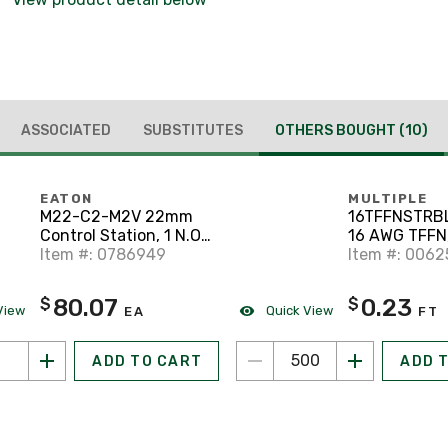
ASSOCIATED
SUBSTITUTES
OTHERS BOUGHT
(10)
EATON
MULTIPLE
M22-C2-M2V 22mm
16TFFNSTRB
Control Station, 1 N.O.,
16 AWG TFFN,
2 Element, M22
Item #: 0786949
500'
Item #: 006
80.07
0.23
$
$
View
Quick View
EA
FT
ADD TO CART
ADD 