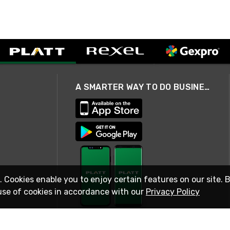
A SMARTER WAY TO DO BUSINESS
. Cookies enable you to enjoy certain features on our site. 
use of cookies in accordance with our
Privacy Policy