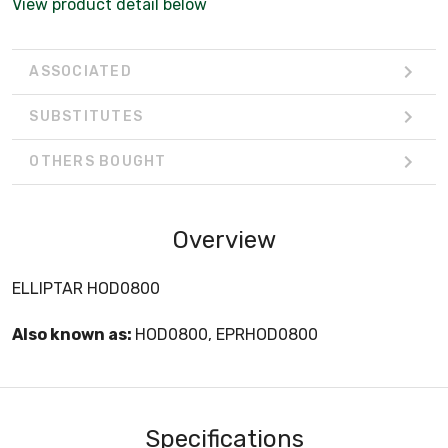
View product detail below
ASSOCIATED
SUBSTITUTES
OTHERS BOUGHT
Overview
ELLIPTAR HOD0800
Also known as:
HOD0800, EPRHOD0800
Specifications