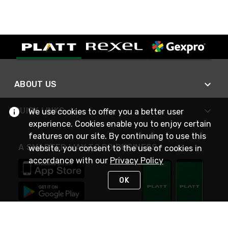
ABOUT US
QUICK LINKS
We use cookies to offer you a better user
experience. Cookies enable you to enjoy certain
features on our site. By continuing to use this
A SMARTER WAY TO DO BUSINESS
website, you consent to the use of cookies in
accordance with our
Privacy Policy
OK