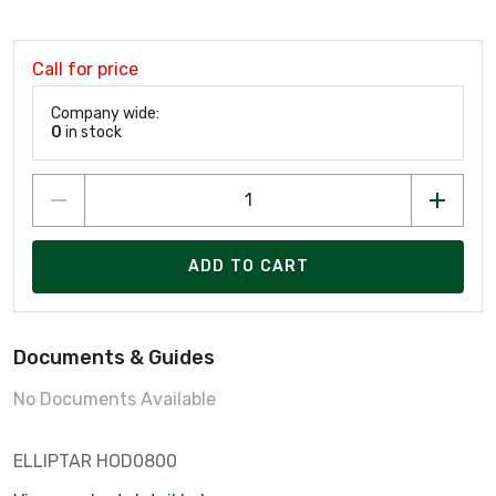
Call for price
Company wide:
0
in stock
ADD TO CART
Documents & Guides
No Documents Available
ELLIPTAR HOD0800