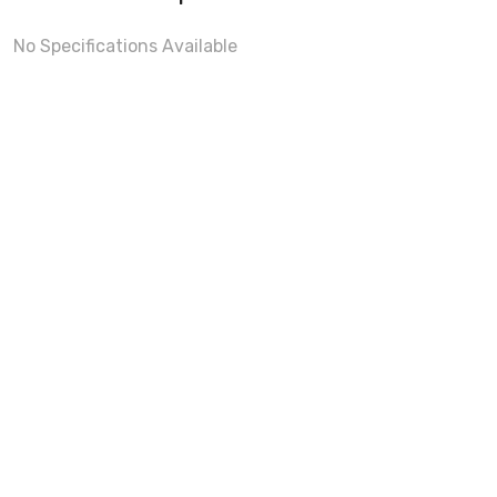
No Specifications Available