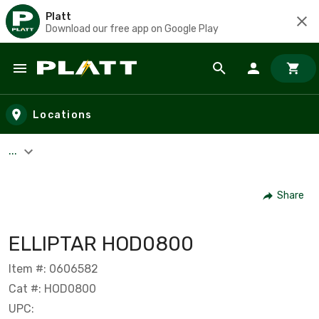
Platt
Download our free app on Google Play
Skip to main content
Locations
...
Share
ELLIPTAR HOD0800
Item #: 0606582
Cat #: HOD0800
UPC: