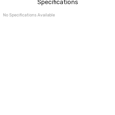
Specifications
No Specifications Available