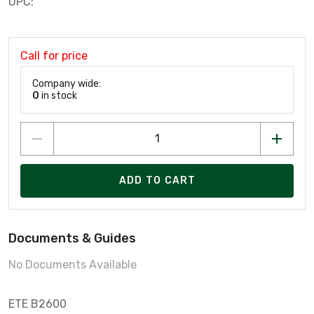
UPC:
Call for price
Company wide:
0
in stock
ADD TO CART
Documents & Guides
No Documents Available
ETE B2600