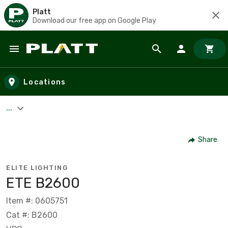
Platt
Download our free app on Google Play
Skip to main content
Locations
...
Share
ELITE LIGHTING
ETE B2600
Item #: 0605751
Cat #: B2600