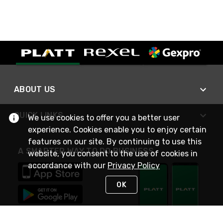
ABOUT US
QUICK LINKS
We use cookies to offer you a better user
experience. Cookies enable you to enjoy certain
features on our site. By continuing to use this
A SMARTER WAY TO DO BUSINESS
website, you consent to the use of cookies in
accordance with our
Privacy Policy
OK