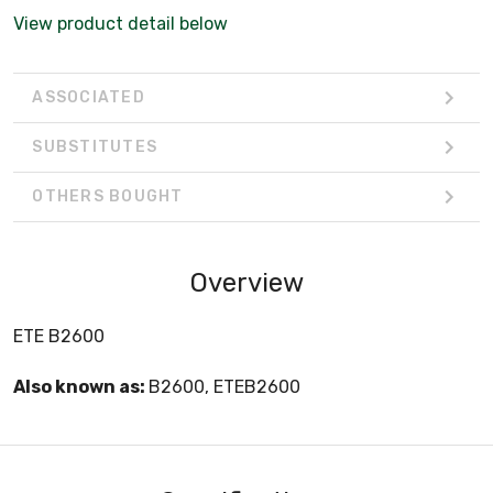
View product detail below
ASSOCIATED
SUBSTITUTES
OTHERS BOUGHT
Overview
ETE B2600
Also known as:
B2600, ETEB2600