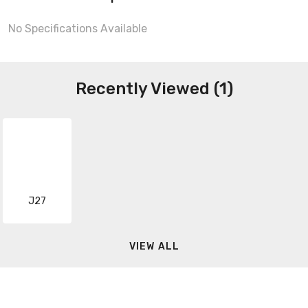
No Specifications Available
Recently Viewed (1)
J27
VIEW ALL