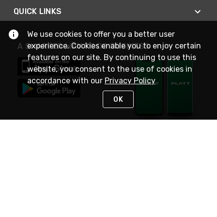
QUICK LINKS
We use cookies to offer you a better user
experience. Cookies enable you to enjoy certain
A SMARTER WAY TO DO BUSINESS
features on our site. By continuing to use this
website, you consent to the use of cookies in
accordance with our
Privacy Policy
OK
STAY IN TOUCH
NEED HELP?
(800) 25-PLATT
or (800) 257-5288
Monday - Saturday 4am to 8pm PST