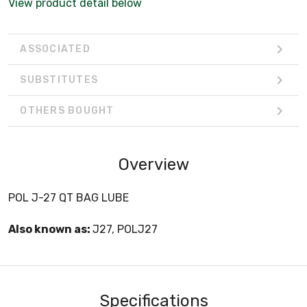
View product detail below
ASSOCIATED
SUBSTITUTES
OTHERS BOUGHT
Overview
POL J-27 QT BAG LUBE
Also known as:
J27, POLJ27
Specifications