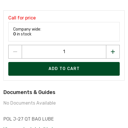
Call for price
Company wide:
0
in stock
ADD TO CART
Documents & Guides
No Documents Available
POL J-27 QT BAG LUBE