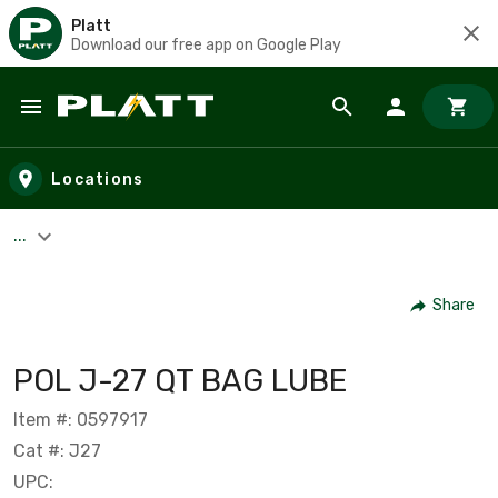
Platt
Download our free app on Google Play
Skip to main content
Locations
...
Share
POL J-27 QT BAG LUBE
Item #: 0597917
Cat #: J27
UPC: