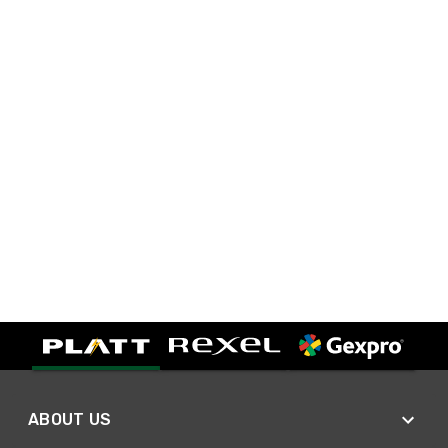
ABOUT US