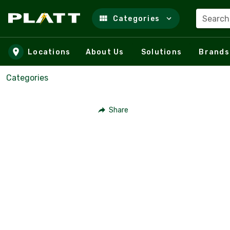
Search
Categories
Skip to main content
Locations
About Us
Solutions
Brands
Categories
Share