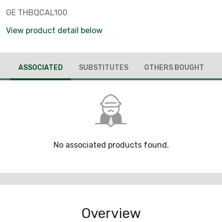
GE THBQCAL100
View product detail below
ASSOCIATED
SUBSTITUTES
OTHERS BOUGHT
No associated products found.
Overview