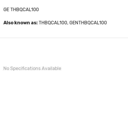
GE THBQCAL100
Also known as:
THBQCAL100, GENTHBQCAL100
No Specifications Available