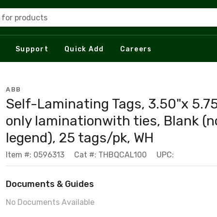
 for products
Support
Quick Add
Careers
ABB
Self-Laminating Tags, 3.50"x 5.75
only laminationwith ties, Blank (n
legend), 25 tags/pk, WH
Item #: 0596313
Cat #: THBQCAL100
UPC:
Documents & Guides
No Documents Available