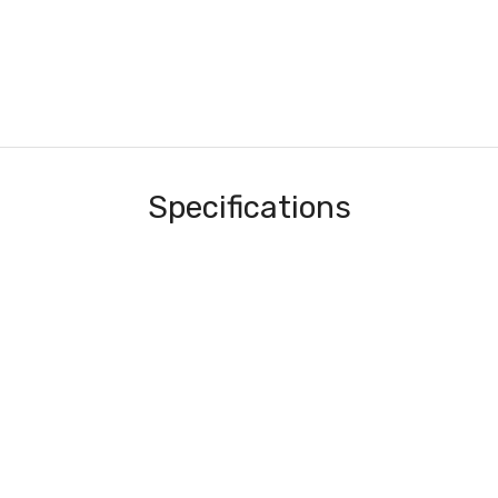
Specifications