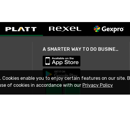
A SMARTER WAY TO DO BUSINESS
. Cookies enable you to enjoy certain features on our site. 
use of cookies in accordance with our
Privacy Policy