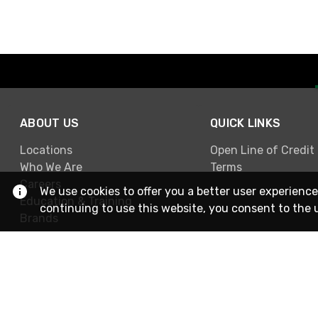
ABOUT US
QUICK LINKS
Locations
Open Line of Credit
Who We Are
Terms
Careers
We use cookies to offer you a better user experience
Education & Training
continuing to use this website, you consent to the 
Brands