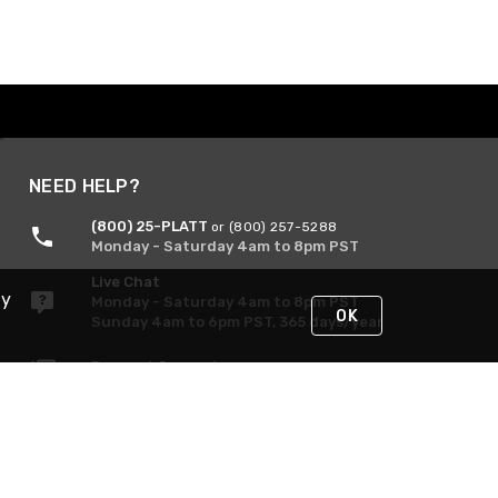
NEED HELP?
(800) 25-PLATT
or (800) 257-5288
Monday - Saturday 4am to 8pm PST
Live Chat
By
Monday - Saturday 4am to 8pm PST
OK
Sunday 4am to 6pm PST, 365 days/year
Request Support