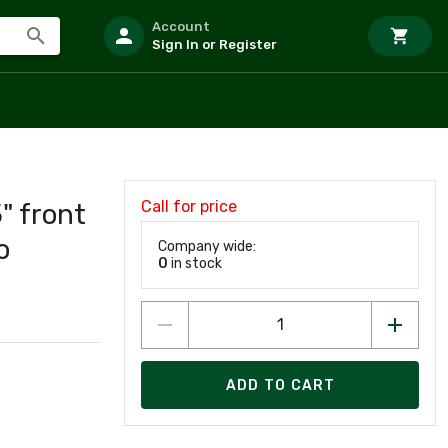
Account
Sign In or Register
Call for price
" front
o
Company wide:
0
in stock
ADD TO CART