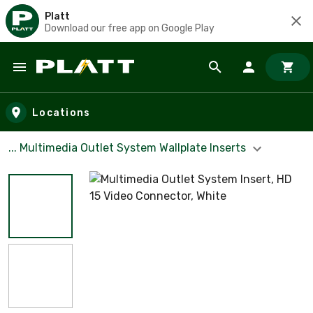
Platt
Download our free app on Google Play
Skip to main content
Locations
... Multimedia Outlet System Wallplate Inserts