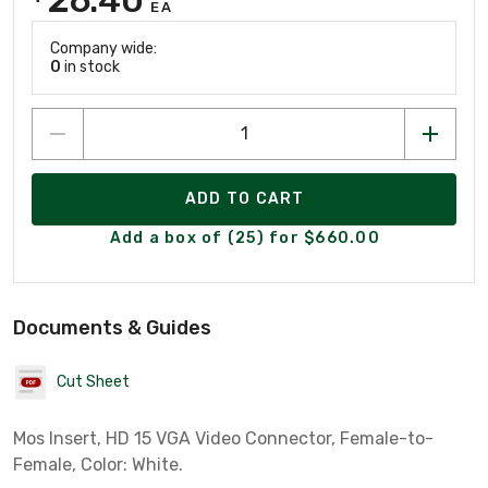
EA
Company wide:
0
in stock
ADD TO CART
Add a box of (25) for $660.00
Documents & Guides
Cut Sheet
Mos Insert, HD 15 VGA Video Connector, Female-to-
Female, Color: White.