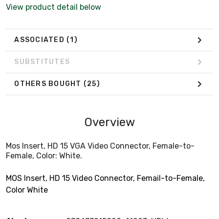
View product detail below
ASSOCIATED
(1)
SUBSTITUTES
OTHERS BOUGHT
(25)
Overview
Mos Insert, HD 15 VGA Video Connector, Female-to-
Female, Color: White.
MOS Insert, HD 15 Video Connector, Femail-to-Female,
Color White