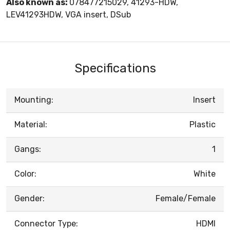
Also known as:
078477215029, 41293-HDW,
LEV41293HDW, VGA insert, DSub
Specifications
Mounting:
Insert
Material:
Plastic
Gangs:
1
Color:
White
Gender:
Female/Female
Connector Type:
HDMI