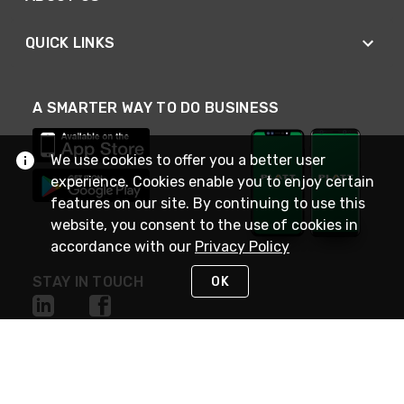
QUICK LINKS
A SMARTER WAY TO DO BUSINESS
We use cookies to offer you a better user
experience. Cookies enable you to enjoy certain
features on our site. By continuing to use this
website, you consent to the use of cookies in
accordance with our
Privacy Policy
STAY IN TOUCH
OK
NEED HELP?
(800) 25-PLATT
or (800) 257-5288