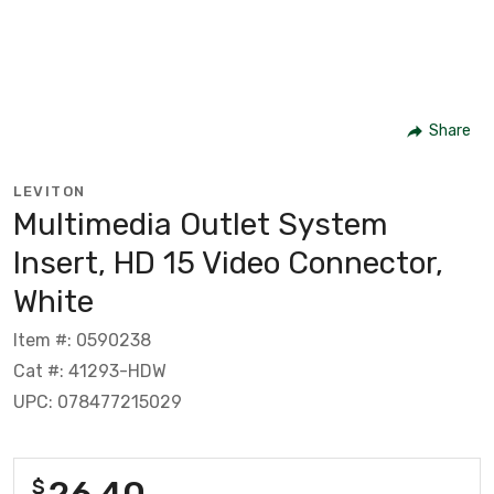
Share
LEVITON
Multimedia Outlet System
Insert, HD 15 Video Connector,
White
Item #: 0590238
Cat #: 41293-HDW
UPC: 078477215029
26.40
$