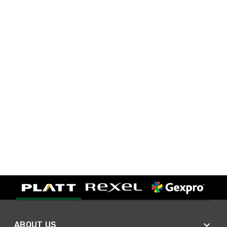
ABOUT US