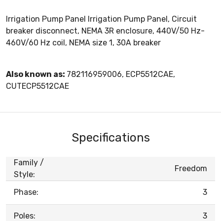
Irrigation Pump Panel Irrigation Pump Panel, Circuit
breaker disconnect, NEMA 3R enclosure, 440V/50 Hz-
460V/60 Hz coil, NEMA size 1, 30A breaker
Also known as:
782116959006, ECP5512CAE,
CUTECP5512CAE
Specifications
Family /
Freedom
Style:
Phase:
3
Poles:
3