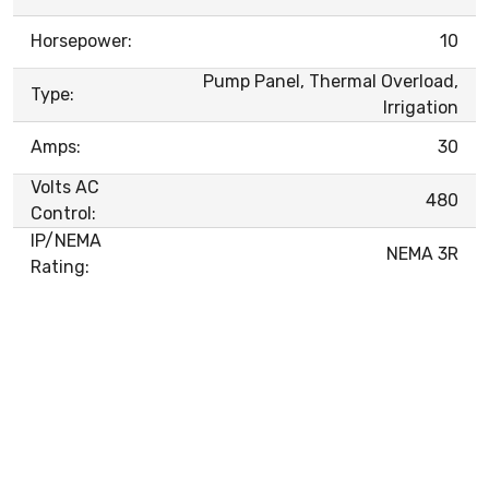
Horsepower:
10
Pump Panel, Thermal Overload,
Type:
Irrigation
Amps:
30
Volts AC
480
Control:
IP/NEMA
NEMA 3R
Rating: