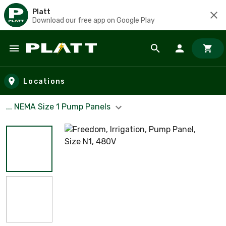
Platt
Download our free app on Google Play
Skip to main content
Locations
... NEMA Size 1 Pump Panels