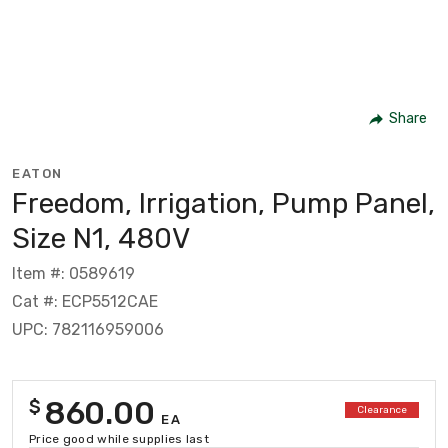
Share
EATON
Freedom, Irrigation, Pump Panel,
Size N1, 480V
Item #: 0589619
Cat #: ECP5512CAE
UPC: 782116959006
860.00
$
Clearance
EA
Price good while supplies last