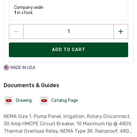
Company wide:
1
in stock
ADD TO CART
MADE IN USA
Documents & Guides
Drawing
Catalog Page
NEMA Size 1, Pump Panel, Irrigation, Rotary Disconnect,
30 Amp HMCPE Circuit Breaker, 10 Maximum Hp @ 480V,
Thermal Overload Relay, NEMA Type 3R, Rainproof, 480