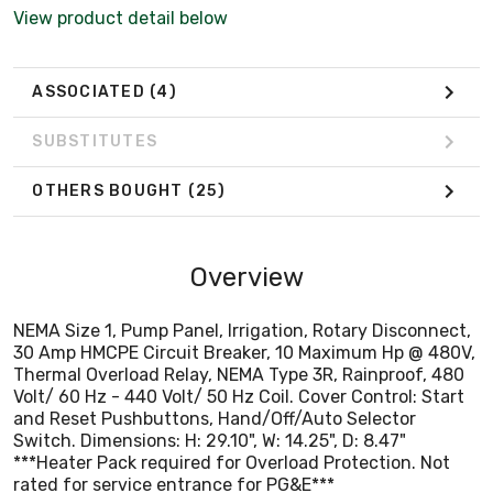
Volt/ 60 Hz - 440 Volt/ 50 Hz Coil. Cover Control: Start
View product detail below
and Reset Pushbuttons, Hand/Off/Auto Selector
Switch. Dimensions: H: 29.10", W: 14.25", D: 8.47"
***Heater Pack required for Overload Protection. Not
ASSOCIATED
(4)
rated for service entrance for PG&E***
SUBSTITUTES
OTHERS BOUGHT
(25)
Overview
NEMA Size 1, Pump Panel, Irrigation, Rotary Disconnect,
30 Amp HMCPE Circuit Breaker, 10 Maximum Hp @ 480V,
Thermal Overload Relay, NEMA Type 3R, Rainproof, 480
Volt/ 60 Hz - 440 Volt/ 50 Hz Coil. Cover Control: Start
and Reset Pushbuttons, Hand/Off/Auto Selector
Switch. Dimensions: H: 29.10", W: 14.25", D: 8.47"
***Heater Pack required for Overload Protection. Not
rated for service entrance for PG&E***