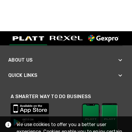
ABOUT US
QUICK LINKS
A SMARTER WAY TO DO BUSINESS
We use cookies to offer you a better user
experience. Cookies enable you to enjoy certain