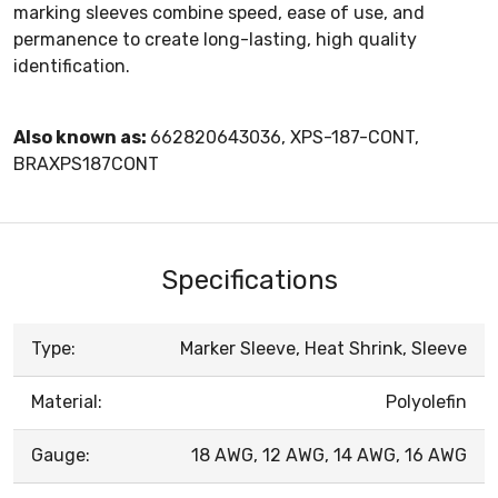
marking sleeves combine speed, ease of use, and
permanence to create long-lasting, high quality
identification.
Also known as:
662820643036, XPS-187-CONT,
BRAXPS187CONT
Specifications
Type:
Marker Sleeve, Heat Shrink, Sleeve
Material:
Polyolefin
Gauge:
18 AWG, 12 AWG, 14 AWG, 16 AWG