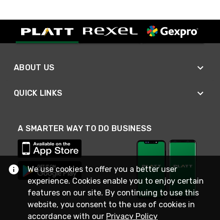
ABOUT US
QUICK LINKS
A SMARTER WAY TO DO BUSINESS
We use cookies to offer you a better user
experience. Cookies enable you to enjoy certain
features on our site. By continuing to use this
website, you consent to the use of cookies in
accordance with our
Privacy Policy