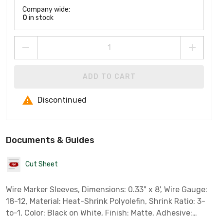
Company wide:
0
in stock
ADD TO CART
Discontinued
Documents & Guides
Cut Sheet
Wire Marker Sleeves, Dimensions: 0.33" x 8', Wire Gauge:
18-12, Material: Heat-Shrink Polyolefin, Shrink Ratio: 3-
to-1, Color: Black on White, Finish: Matte, Adhesive: