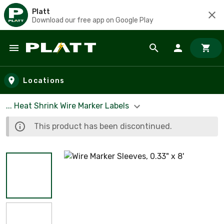
Platt
Download our free app on Google Play
Skip to main content
Locations
... Heat Shrink Wire Marker Labels
This product has been discontinued.