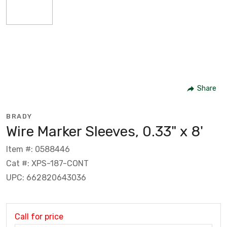
Share
BRADY
Wire Marker Sleeves, 0.33" x 8'
Item #: 0588446
Cat #: XPS-187-CONT
UPC: 662820643036
Call for price