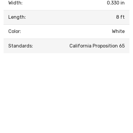
Width:
0.330 in
Length:
8 ft
Color:
White
Standards:
California Proposition 65