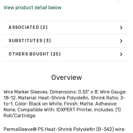
None, Compatible With: IDXPERT Printer, Includes: (1)
View product detail below
Roll/Cartridge
ASSOCIATED
(2)
SUBSTITUTES
(3)
OTHERS BOUGHT
(25)
Overview
Wire Marker Sleeves, Dimensions: 0.33" x 8', Wire Gauge:
18-12, Material: Heat-Shrink Polyolefin, Shrink Ratio: 3-
to-1, Color: Black on White, Finish: Matte, Adhesive:
None, Compatible With: IDXPERT Printer, Includes: (1)
Roll/Cartridge
PermaSleeve® PS Heat-Shrink Polyolefin (B-342) wire