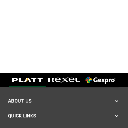
ABOUT US
QUICK LINKS