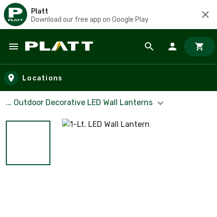
Platt
Download our free app on Google Play
Skip to main content
Locations
... Outdoor Decorative LED Wall Lanterns