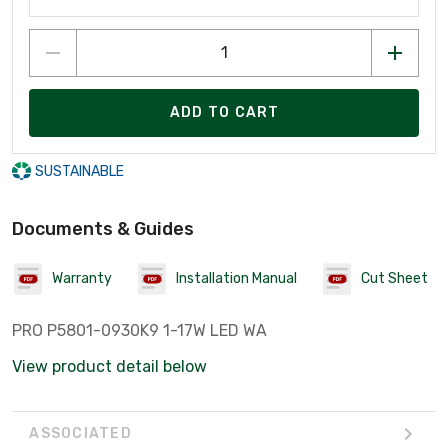
ADD TO CART
SUSTAINABLE
Documents & Guides
Warranty
Installation Manual
Cut Sheet
PRO P5801-0930K9 1-17W LED WA
View product detail below
ASSOCIATED