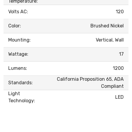
Temperature:
Volts AC:
120
Color:
Brushed Nickel
Mounting:
Vertical, Wall
Wattage:
17
Lumens:
1200
California Proposition 65, ADA
Standards:
Compliant
Light
LED
Technology: