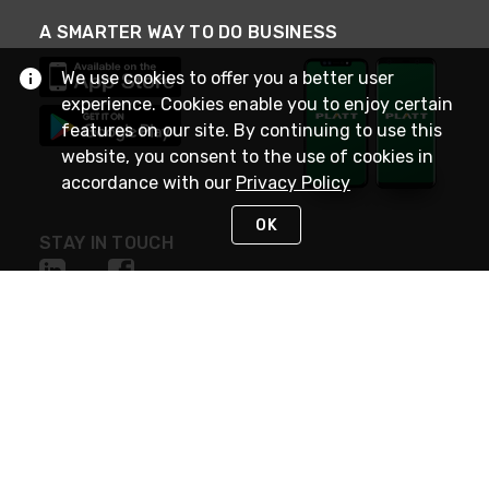
A SMARTER WAY TO DO BUSINESS
We use cookies to offer you a better user
experience. Cookies enable you to enjoy certain
features on our site. By continuing to use this
website, you consent to the use of cookies in
accordance with our
Privacy Policy
OK
STAY IN TOUCH
NEED HELP?
(800) 25-PLATT
or (800) 257-5288
Monday - Saturday 4am to 8pm PST
Live Chat
Monday - Saturday 4am to 8pm PST
Sunday 4am to 6pm PST, 365 days/year