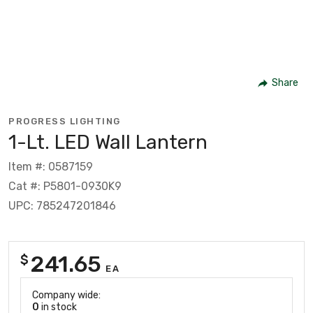
Share
PROGRESS LIGHTING
1-Lt. LED Wall Lantern
Item #: 0587159
Cat #: P5801-0930K9
UPC: 785247201846
241.65
$
EA
Company wide:
0
in stock