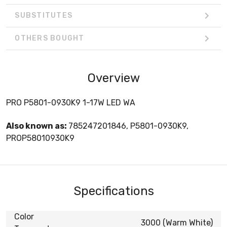
SUBSTITUTES
OTHERS BOUGHT
Overview
PRO P5801-0930K9 1-17W LED WA
Also known as:
785247201846, P5801-0930K9,
PROP58010930K9
Specifications
Color
3000 (Warm White)