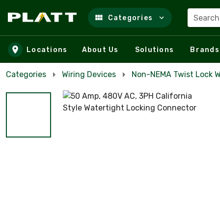
Search
Categories
Skip to main content
Locations
About Us
Solutions
Brands
Categories
Wiring Devices
Non-NEMA Twist Lock W