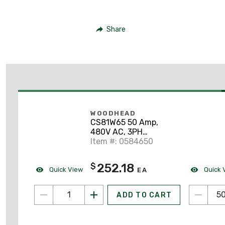
Share
WOODHEAD
CS81W65 50 Amp,
480V AC, 3PH
California Style
Item #: 0584650
252.18
$
Quick View
Quick 
EA
ADD TO CART