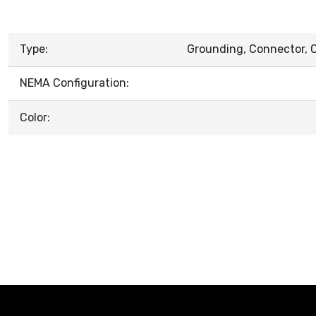
Type:
Grounding, Connector, C
NEMA Configuration:
Color: