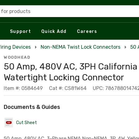
 for products
Support
Quick Add
Careers
iring Devices
Non-NEMA Twist Lock Connectors
50 
WOODHEAD
50 Amp, 480V AC, 3PH California
Watertight Locking Connector
Item #: 0584649
Cat #: CS81W64
UPC: 78678801474
Documents & Guides
Cut Sheet
50 Amp, 480V AC, 3-Phase NEMA Non-NEMA, 3P, 4W, Yello