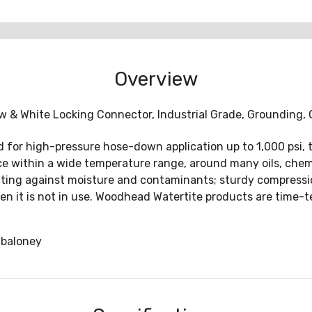
Overview
& White Locking Connector, Industrial Grade, Grounding, Ca
 for high-pressure hose-down application up to 1,000 psi, 
e within a wide temperature range, around many oils, chemi
ecting against moisture and contaminants; sturdy compressi
en it is not in use. Woodhead Watertite products are time-
baloney