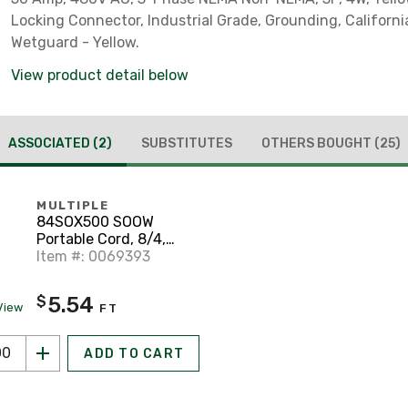
Locking Connector, Industrial Grade, Grounding, California
Wetguard - Yellow.
View product detail below
ASSOCIATED
(2)
SUBSTITUTES
OTHERS BOUGHT
(25)
MULTIPLE
84SOX500 SOOW
Portable Cord, 8/4,
Black, 500'
Item #: 0069393
5.54
$
View
FT
ADD TO CART