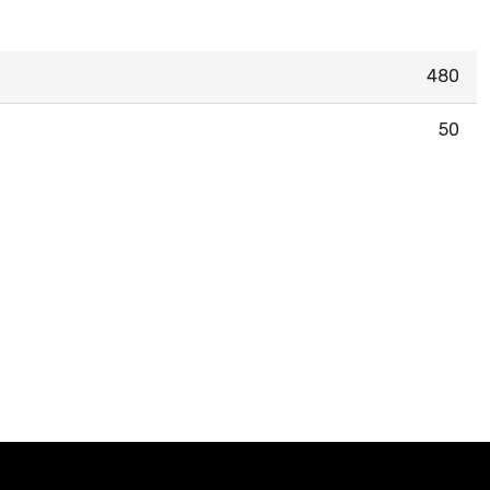
480
50