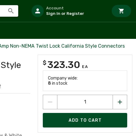
Account
Sign In or Register
Amp Non-NEMA Twist Lock California Style Connectors
323.30
$
 Style
EA
Company wide:
8
in stock
2
ADD TO CART
w & White