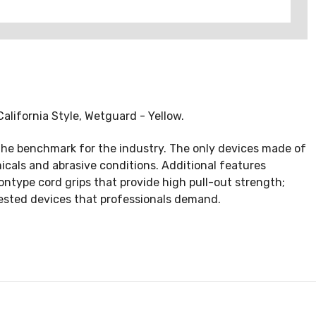
lifornia Style, Wetguard - Yellow.
the benchmark for the industry. The only devices made of
cals and abrasive conditions. Additional features
ontype cord grips that provide high pull-out strength;
tested devices that professionals demand.