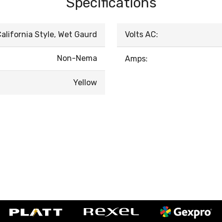
Specifications
alifornia Style, Wet Gaurd
Volts AC:
Non-Nema
Amps:
Yellow