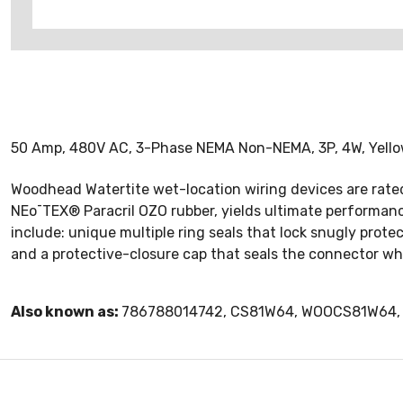
50 Amp, 480V AC, 3-Phase NEMA Non-NEMA, 3P, 4W, Yellow 
Woodhead Watertite wet-location wiring devices are rated
NEo¯TEX® Paracril OZO rubber, yields ultimate performanc
include: unique multiple ring seals that lock snugly prot
and a protective-closure cap that seals the connector wh
Also known as:
786788014742, CS81W64, WOOCS81W64, 