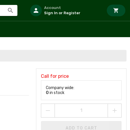
Account
Sign In or Register
Call for price
Company wide:
0
in stock
ADD TO CART