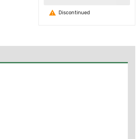
Discontinued