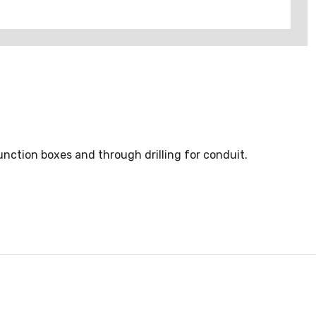
unction boxes and through drilling for conduit.