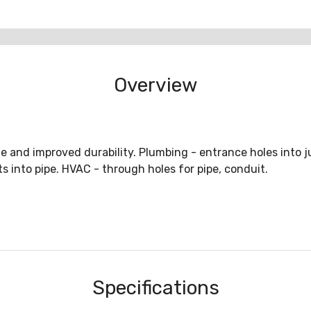
Overview
e and improved durability. Plumbing - entrance holes into j
s into pipe. HVAC - through holes for pipe, conduit.
Specifications