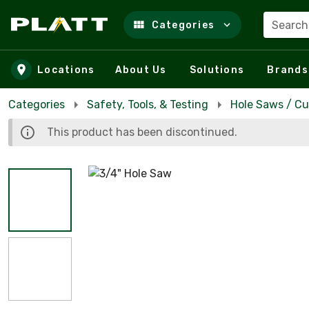
Search
Categories
Skip to main content
Locations
About Us
Solutions
Brands
Categories
Safety, Tools, & Testing
Hole Saws / Cu
This product has been discontinued.