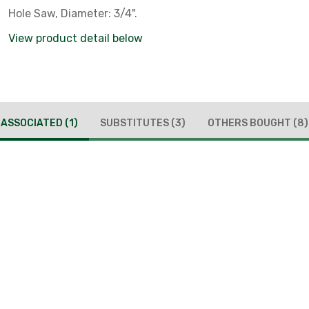
Hole Saw, Diameter: 3/4".
View product detail below
ASSOCIATED
(1)
SUBSTITUTES
(3)
OTHERS BOUGHT
(8)