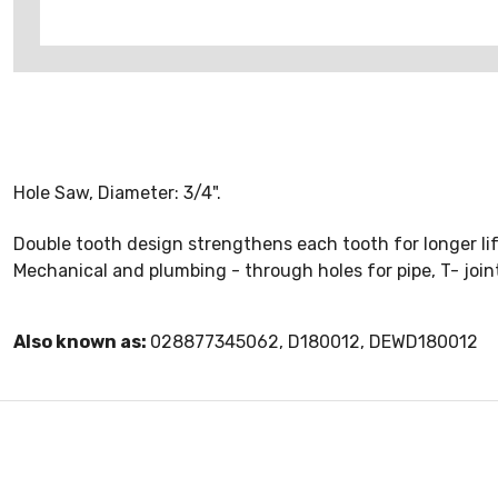
Hole Saw, Diameter: 3/4".
Double tooth design strengthens each tooth for longer lif
Mechanical and plumbing - through holes for pipe, T- joint
Also known as:
028877345062, D180012, DEWD180012