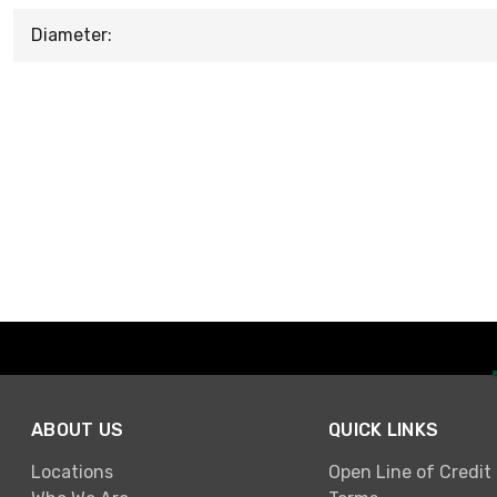
Diameter:
ABOUT US
QUICK LINKS
Locations
Open Line of Credit