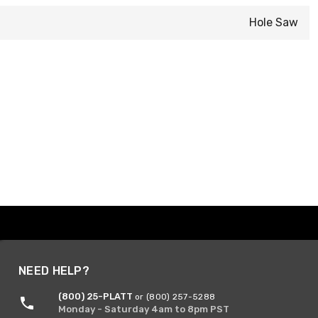
Hole Saw
NEED HELP?
(800) 25-PLATT
or (800) 257-5288
Monday - Saturday 4am to 8pm PST