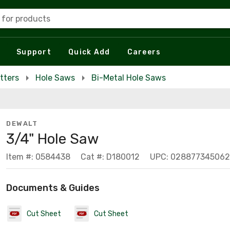
 for products
Support
Quick Add
Careers
tters
Hole Saws
Bi-Metal Hole Saws
DEWALT
3/4" Hole Saw
Item #: 0584438
Cat #: D180012
UPC: 028877345062
Documents & Guides
Cut Sheet
Cut Sheet