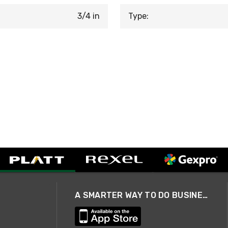
3/4 in
Type:
A SMARTER WAY TO DO BUSINESS