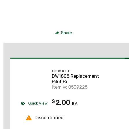
Share
DEWALT
DW1808 Replacement
Pilot Bit
Item #: 0539225
2.00
$
Quick View
EA
Discontinued