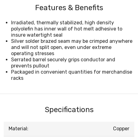
Features & Benefits
Irradiated, thermally stabilized, high density
polyolefin has inner wall of hot melt adhesive to
insure watertight seal
Silver solder brazed seam may be crimped anywhere
and will not split open, even under extreme
operating stresses
Serrated barrel securely grips conductor and
prevents pullout
Packaged in convenient quantities for merchandise
racks
Specifications
Material:
Copper