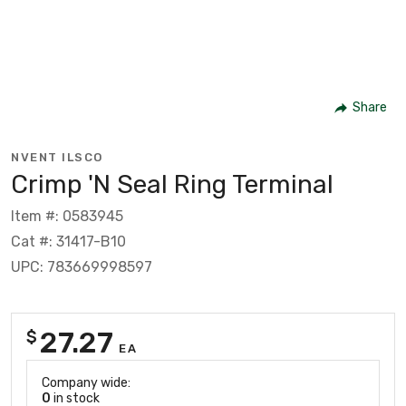
Share
NVENT ILSCO
Crimp 'N Seal Ring Terminal
Item #: 0583945
Cat #: 31417-B10
UPC: 783669998597
27.27
$
EA
Company wide:
0
in stock