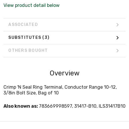
View product detail below
ASSOCIATED
SUBSTITUTES
(3)
OTHERS BOUGHT
Overview
Crimp 'N Seal Ring Terminal, Conductor Range 10-12,
3/8in Bolt Size, Bag of 10
Also known as:
783669998597, 31417-B10, ILS31417B10