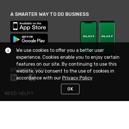
A SMARTER WAY TO DO BUSINESS
We use cookies to offer you a better user
experience. Cookies enable you to enjoy certain
features on our site. By continuing to use this
STAY IN TOUCH
website, you consent to the use of cookies in
accordance with our
Privacy Policy
OK
NEED HELP?
(800) 25-PLATT
or (800) 257-5288
Monday - Saturday 4am to 8pm PST
Live Chat
Monday - Saturday 4am to 8pm PST
Sunday 4am to 6pm PST, 365 days/year