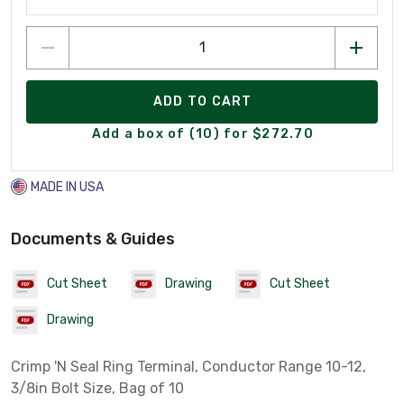
ADD TO CART
Add a box of (10) for $272.70
MADE IN USA
Documents & Guides
Cut Sheet
Drawing
Cut Sheet
Drawing
Crimp 'N Seal Ring Terminal, Conductor Range 10-12,
3/8in Bolt Size, Bag of 10