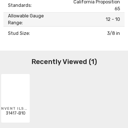
California Proposition
Standards:
65
Allowable Gauge
12 - 10
Range:
Stud Size:
3/8 in
Recently Viewed (1)
NVENT ILSCO
31417-B10