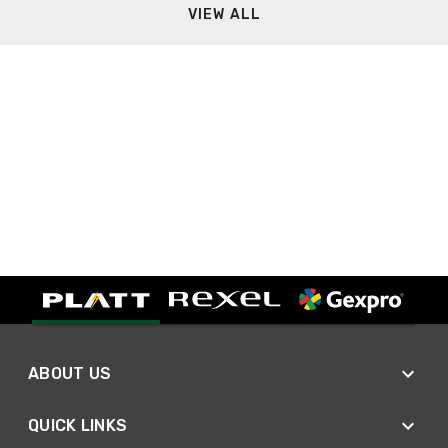
VIEW ALL
ABOUT US
QUICK LINKS