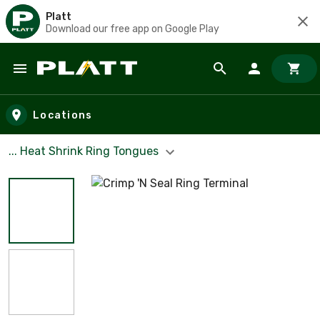
Platt
Download our free app on Google Play
Skip to main content
Locations
... Heat Shrink Ring Tongues