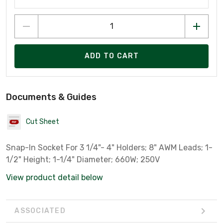
ADD TO CART
Documents & Guides
Cut Sheet
Snap-In Socket For 3 1/4"- 4" Holders; 8" AWM Leads; 1-
1/2" Height; 1-1/4" Diameter; 660W; 250V
View product detail below
ASSOCIATED