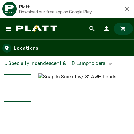
Platt
Download our free app on Google Play
Skip to main content
Locations
... Specialty Incandescent & HID Lampholders