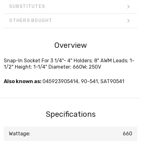
SUBSTITUTES
OTHERS BOUGHT
Overview
Snap-In Socket For 3 1/4"- 4" Holders; 8" AWM Leads; 1-
1/2" Height; 1-1/4" Diameter; 660W; 250V
Also known as:
045923905414, 90-541, SAT90541
Specifications
Wattage:
660