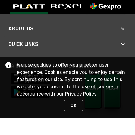
ABOUT US
QUICK LINKS
We use cookies to offer you a better user
A SMARTER WAY TO DO BUSINESS
experience. Cookies enable you to enjoy certain
features on our site. By continuing to use this
website, you consent to the use of cookies in
accordance with our
Privacy Policy
OK
STAY IN TOUCH