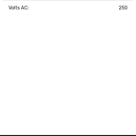
Volts AC:
250