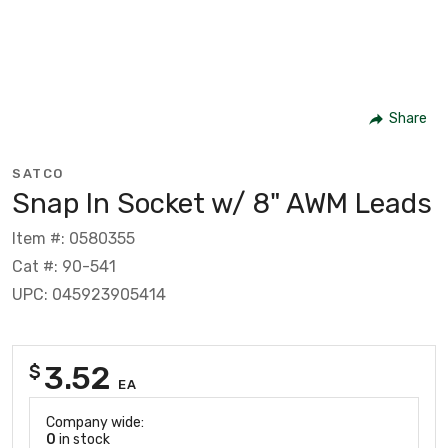
Share
SATCO
Snap In Socket w/ 8" AWM Leads
Item #: 0580355
Cat #: 90-541
UPC: 045923905414
3.52
$
EA
Company wide:
0
in stock