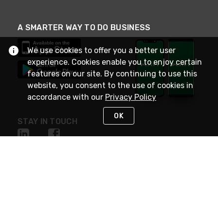
A SMARTER WAY TO DO BUSINESS
We use cookies to offer you a better user
experience. Cookies enable you to enjoy certain
features on our site. By continuing to use this
website, you consent to the use of cookies in
accordance with our
Privacy Policy
OK
STAY IN TOUCH
NEED HELP?
(800) 25-PLATT
or (800) 257-5288
Monday - Saturday 4am to 8pm PST
Live Chat
Monday - Saturday 4am to 8pm PST