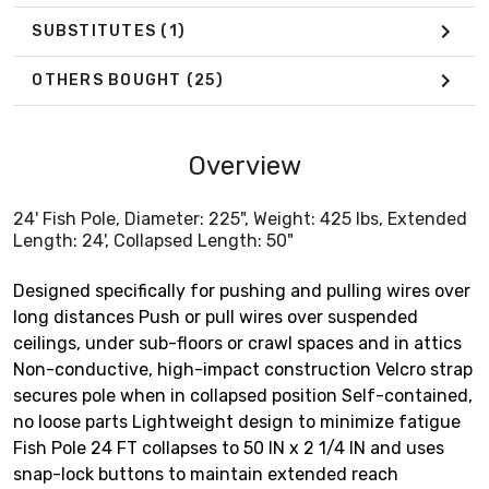
SUBSTITUTES
(1)
OTHERS BOUGHT
(25)
Overview
24' Fish Pole, Diameter: 225", Weight: 425 lbs, Extended
Length: 24', Collapsed Length: 50"
Designed specifically for pushing and pulling wires over
long distances Push or pull wires over suspended
ceilings, under sub-floors or crawl spaces and in attics
Non-conductive, high-impact construction Velcro strap
secures pole when in collapsed position Self-contained,
no loose parts Lightweight design to minimize fatigue
Fish Pole 24 FT collapses to 50 IN x 2 1/4 IN and uses
snap-lock buttons to maintain extended reach