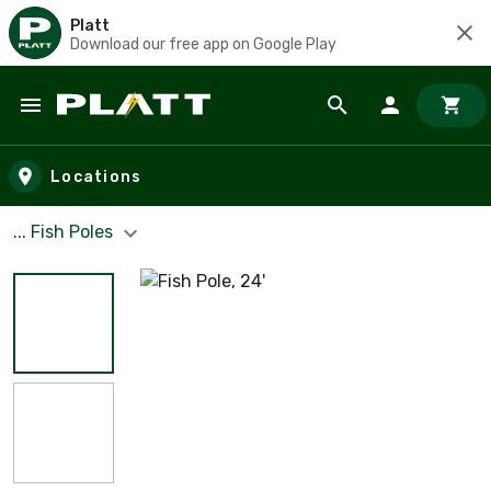
Platt
Download our free app on Google Play
Skip to main content
Locations
... Fish Poles