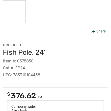
Share
GREENLEE
Fish Pole, 24'
Item #: 0575850
Cat #: FP24
UPC: 783310104438
376.62
$
EA
Company wide:
2
in stock