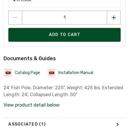
ADD TO CART
Documents & Guides
Catalog Page
Installation Manual
24' Fish Pole, Diameter: 225", Weight: 425 lbs, Extended
Length: 24', Collapsed Length: 50"
View product detail below
ASSOCIATED
(1)