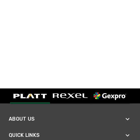
ABOUT US
QUICK LINKS