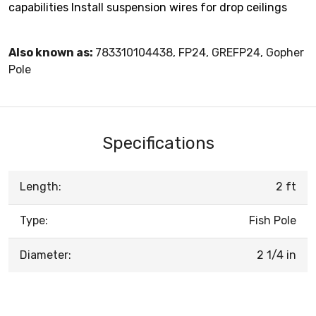
capabilities Install suspension wires for drop ceilings
Also known as:
783310104438, FP24, GREFP24, Gopher
Pole
Specifications
Length:
2 ft
Type:
Fish Pole
Diameter:
2 1/4 in