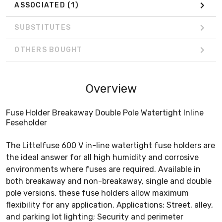
ASSOCIATED
(1)
SUBSTITUTES
OTHERS BOUGHT
Overview
Fuse Holder Breakaway Double Pole Watertight Inline
Feseholder
The Littelfuse 600 V in-line watertight fuse holders are
the ideal answer for all high humidity and corrosive
environments where fuses are required. Available in
both breakaway and non-breakaway, single and double
pole versions, these fuse holders allow maximum
flexibility for any application. Applications: Street, alley,
and parking lot lighting; Security and perimeter