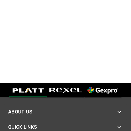
ABOUT US
QUICK LINKS