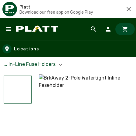
Platt
Download our free app on Google Play
Skip to main content
Locations
... In-Line Fuse Holders