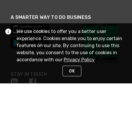
A SMARTER WAY TO DO BUSINESS
We use cookies to offer you a better user
experience. Cookies enable you to enjoy certain
features on our site. By continuing to use this
website, you consent to the use of cookies in
accordance with our
Privacy Policy
OK
STAY IN TOUCH
NEED HELP?
(800) 25-PLATT
or (800) 257-5288
Monday - Saturday 4am to 8pm PST
Live Chat
Monday - Saturday 4am to 8pm PST