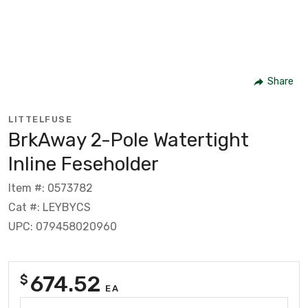
Share
LITTELFUSE
BrkAway 2-Pole Watertight
Inline Feseholder
Item #: 0573782
Cat #: LEYBYCS
UPC: 079458020960
674.52
$
EA