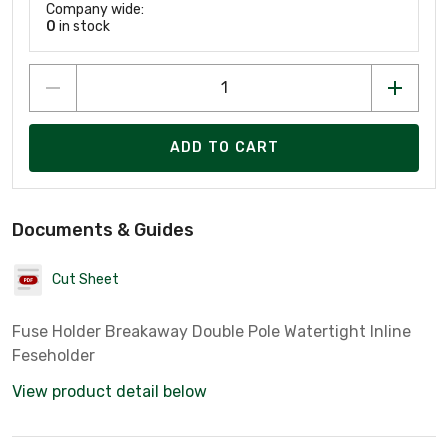
Company wide:
0
in stock
ADD TO CART
Documents & Guides
Cut Sheet
Fuse Holder Breakaway Double Pole Watertight Inline
Feseholder
View product detail below