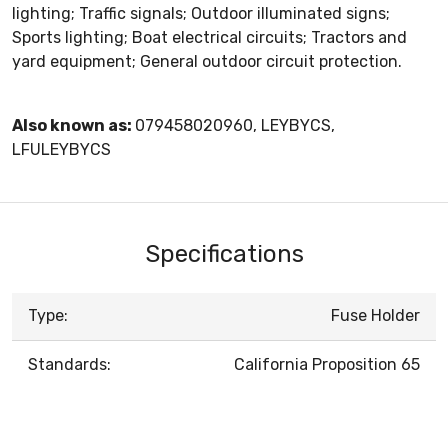
lighting; Traffic signals; Outdoor illuminated signs;
Sports lighting; Boat electrical circuits; Tractors and
yard equipment; General outdoor circuit protection.
Also known as:
079458020960, LEYBYCS,
LFULEYBYCS
Specifications
Type:
Fuse Holder
Standards:
California Proposition 65