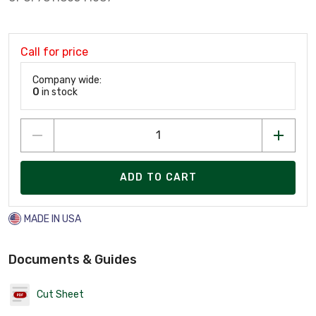
Call for price
Company wide:
0
in stock
ADD TO CART
MADE IN USA
Documents & Guides
Cut Sheet