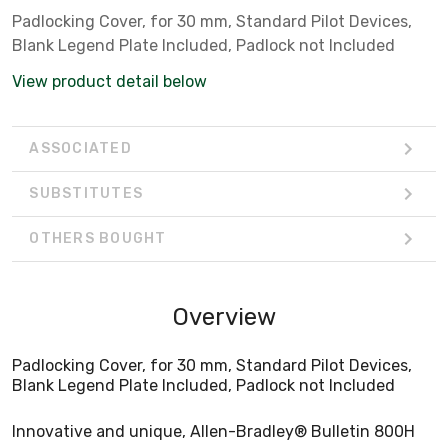
Padlocking Cover, for 30 mm, Standard Pilot Devices,
Blank Legend Plate Included, Padlock not Included
View product detail below
ASSOCIATED
SUBSTITUTES
OTHERS BOUGHT
Overview
Padlocking Cover, for 30 mm, Standard Pilot Devices,
Blank Legend Plate Included, Padlock not Included
Innovative and unique, Allen-Bradley® Bulletin 800H