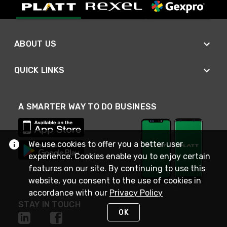
ABOUT US
QUICK LINKS
A SMARTER WAY TO DO BUSINESS
We use cookies to offer you a better user
experience. Cookies enable you to enjoy certain
features on our site. By continuing to use this
website, you consent to the use of cookies in
accordance with our
Privacy Policy
STAY IN TOUCH
OK