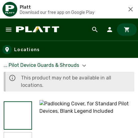
Platt
Download our free app on Google Play
Skip to main content
Locations
... Pilot Device Guards & Shrouds
This product may not be available in all
locations.