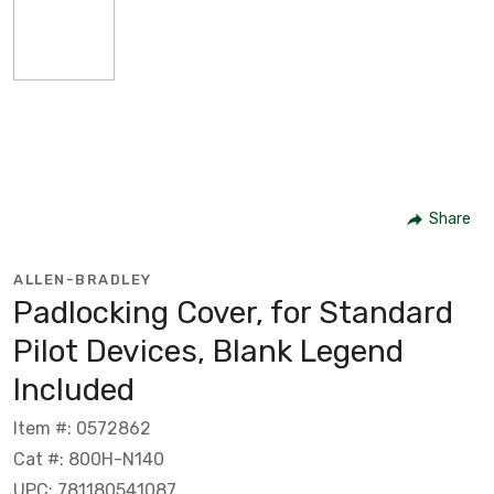
Share
ALLEN-BRADLEY
Padlocking Cover, for Standard
Pilot Devices, Blank Legend
Included
Item #: 0572862
Cat #: 800H-N140
UPC: 781180541087