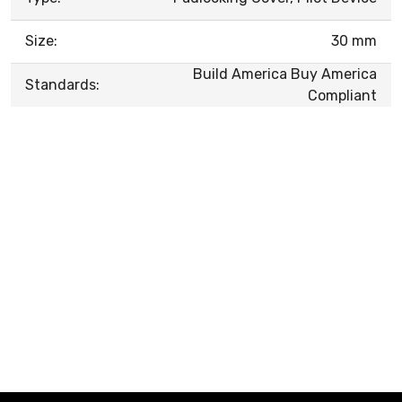
Size:
30 mm
Build America Buy America
Standards:
Compliant