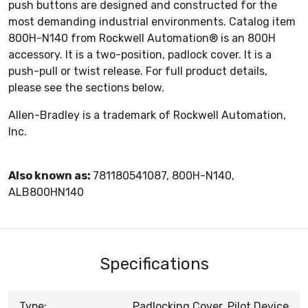
push buttons are designed and constructed for the
most demanding industrial environments. Catalog item
800H-N140 from Rockwell Automation® is an 800H
accessory. It is a two-position, padlock cover. It is a
push-pull or twist release. For full product details,
please see the sections below.
Allen-Bradley is a trademark of Rockwell Automation,
Inc.
Also known as:
781180541087, 800H-N140,
ALB800HN140
Specifications
Type:
Padlocking Cover, Pilot Device