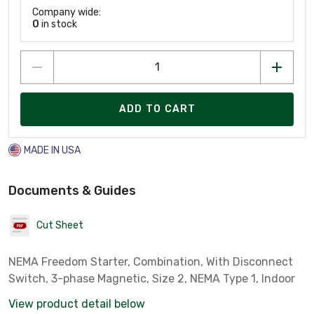
Company wide:
0
in stock
ADD TO CART
MADE IN USA
Documents & Guides
Cut Sheet
NEMA Freedom Starter, Combination, With Disconnect
Switch, 3-phase Magnetic, Size 2, NEMA Type 1, Indoor
View product detail below