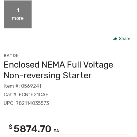
1
more
Share
EATON
Enclosed NEMA Full Voltage
Non-reversing Starter
Item #: 0569241
Cat #: ECN1621CAE
UPC: 782114035573
5874.70
$
EA