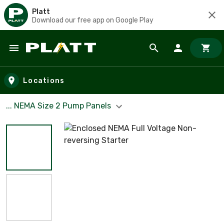
Platt
Download our free app on Google Play
Skip to main content
Locations
... NEMA Size 2 Pump Panels