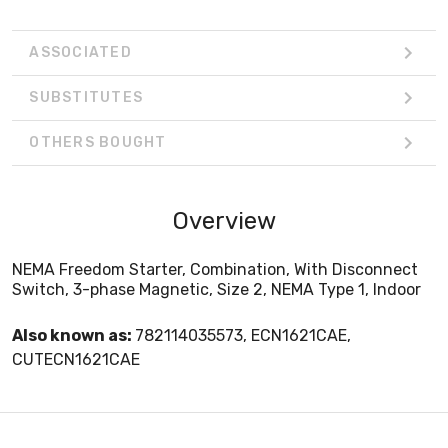
ASSOCIATED
SUBSTITUTES
OTHERS BOUGHT
Overview
NEMA Freedom Starter, Combination, With Disconnect
Switch, 3-phase Magnetic, Size 2, NEMA Type 1, Indoor
Also known as:
782114035573, ECN1621CAE,
CUTECN1621CAE