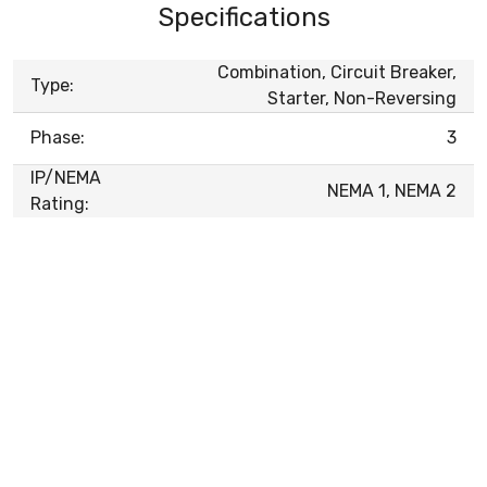
Specifications
Combination, Circuit Breaker,
Type:
Starter, Non-Reversing
Phase:
3
IP/NEMA
NEMA 1, NEMA 2
Rating: