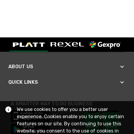
ABOUT US
QUICK LINKS
A SMARTER WAY TO DO BUSINESS
We use cookies to offer you a better user
experience. Cookies enable you to enjoy certain
features on our site. By continuing to use this
website, you consent to the use of cookies in