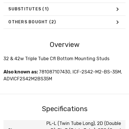
SUBSTITUTES
(1)
OTHERS BOUGHT
(2)
Overview
32 & 42w Triple Tube Cfl Bottom Mounting Studs
Also known as:
781087107430, ICF-2S42-M2-BS-35M,
ADVICF2S42M2BS35M
Specifications
PL-L (Twin Tube Long), 2D (Double