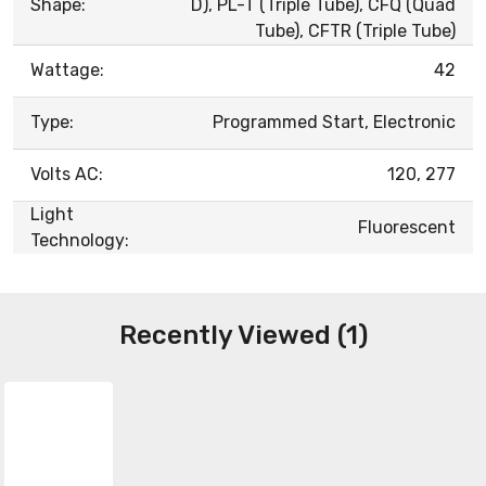
Shape:
D), PL-T (Triple Tube), CFQ (Quad
Tube), CFTR (Triple Tube)
Wattage:
42
Type:
Programmed Start, Electronic
Volts AC:
120, 277
Light
Fluorescent
Technology:
Recently Viewed (1)