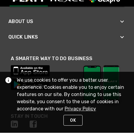
ABOUT US
QUICK LINKS
A SMARTER WAY TO DO BUSINESS
We use cookies to offer you a better user
experience. Cookies enable you to enjoy certain
features on our site. By continuing to use this
website, you consent to the use of cookies in
accordance with our
Privacy Policy
STAY IN TOUCH
OK