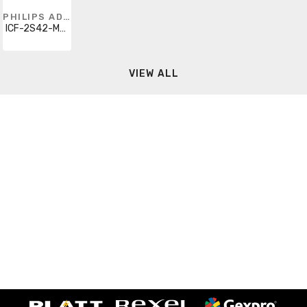
PHILIPS ADVANCE
ICF-2S42-M2-BS-35M
VIEW ALL