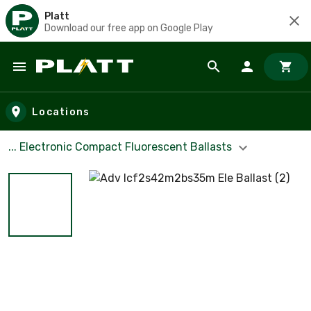
Platt
Download our free app on Google Play
Skip to main content
Locations
... Electronic Compact Fluorescent Ballasts