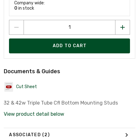
Company wide:
0
in stock
ADD TO CART
Documents & Guides
Cut Sheet
32 & 42w Triple Tube Cfl Bottom Mounting Studs
View product detail below
ASSOCIATED
(2)