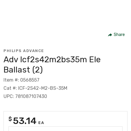
Share
PHILIPS ADVANCE
Adv Icf2s42m2bs35m Ele
Ballast (2)
Item #: 0568557
Cat #: ICF-2S42-M2-BS-35M
UPC: 781087107430
53.14
$
EA