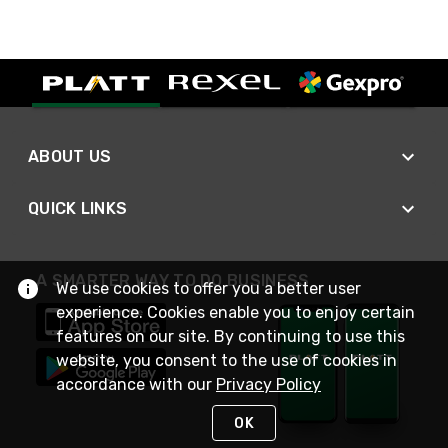
ABOUT US
QUICK LINKS
A SMARTER WAY TO DO BUSINESS
We use cookies to offer you a better user
experience. Cookies enable you to enjoy certain
features on our site. By continuing to use this
website, you consent to the use of cookies in
accordance with our
Privacy Policy
OK