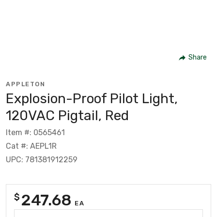
Share
APPLETON
Explosion-Proof Pilot Light,
120VAC Pigtail, Red
Item #: 0565461
Cat #: AEPL1R
UPC: 781381912259
247.68
$
EA