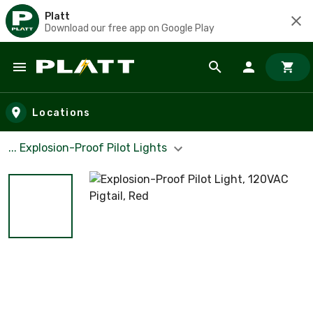
Platt
Download our free app on Google Play
Skip to main content
Locations
... Explosion-Proof Pilot Lights