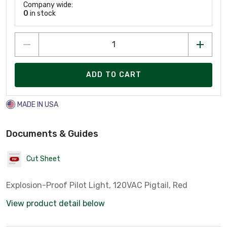
Company wide:
0
in stock
ADD TO CART
MADE IN USA
Documents & Guides
Cut Sheet
Explosion-Proof Pilot Light, 120VAC Pigtail, Red
View product detail below