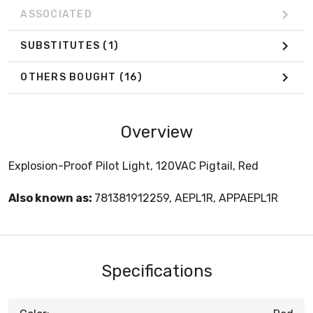
ASSOCIATED
SUBSTITUTES
(1)
OTHERS BOUGHT
(16)
Overview
Explosion-Proof Pilot Light, 120VAC Pigtail, Red
Also known as:
781381912259, AEPL1R, APPAEPL1R
Specifications