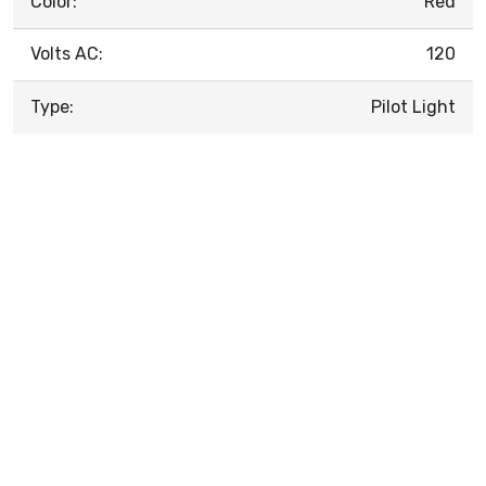
Color:
Red
Volts AC:
120
Type:
Pilot Light